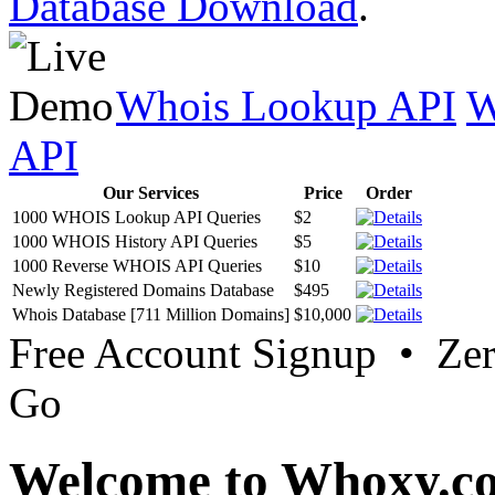
Database Download
.
Whois Lookup API
W
API
Our Services
Price
Order
1000 WHOIS Lookup API Queries
$2
1000 WHOIS History API Queries
$5
1000 Reverse WHOIS API Queries
$10
Newly Registered Domains Database
$495
Whois Database [711 Million Domains]
$10,000
Free Account Signup • Ze
Go
Welcome to Whoxy.c