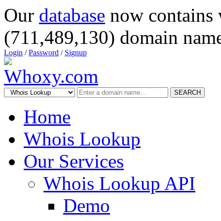
Our
database
now contains 
(711,489,130) domain name
Login
/
Password
/
Signup
SEARCH
Home
Whois Lookup
Our Services
Whois Lookup API
Demo