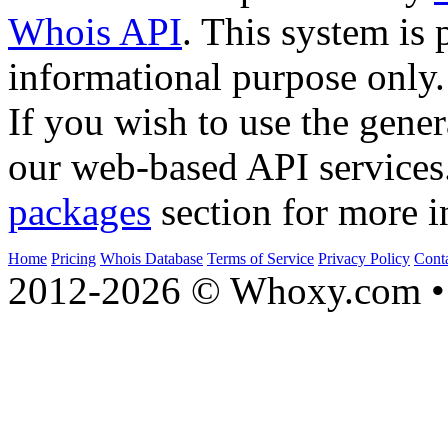
Whois API
. This system is 
informational purpose only.
If you wish to use the gener
our web-based API services
packages
section for more i
Home
Pricing
Whois Database
Terms of Service
Privacy Policy
Cont
2012-2026 © Whoxy.com • 