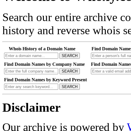
Search our entire archive 
history and reverse whois se
Whois History of a Domain Name
Find Domain Name
SEARCH
Find Domain Names by Company Name
Find Domain Names
SEARCH
Find Domain Names by Keyword Present
SEARCH
Disclaimer
Our archive is powered by