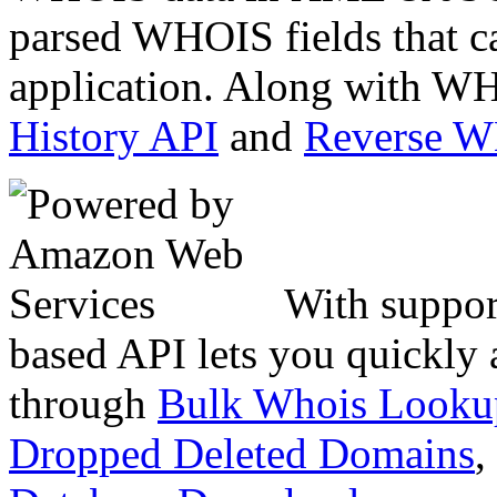
parsed WHOIS fields that c
application. Along with WH
History API
and
Reverse 
With suppor
based API lets you quickly
through
Bulk Whois Looku
Dropped Deleted Domains
,