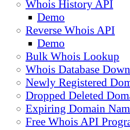
Whois History API
Demo
Reverse Whois API
Demo
Bulk Whois Lookup
Whois Database Down
Newly Registered Dom
Dropped Deleted Dom
Expiring Domain Nam
Free Whois API Prog