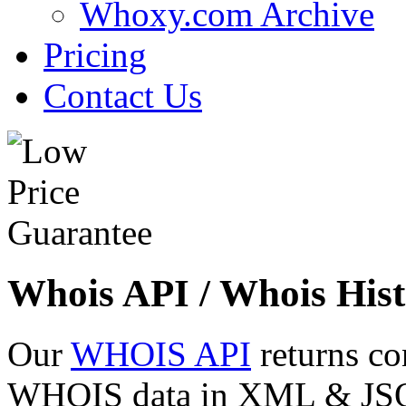
Whoxy.com Archive
Pricing
Contact Us
Whois API / Whois Hist
Our
WHOIS API
returns co
WHOIS data in XML & JSON