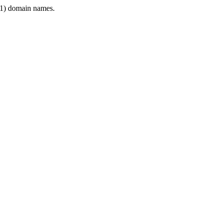
1) domain names.