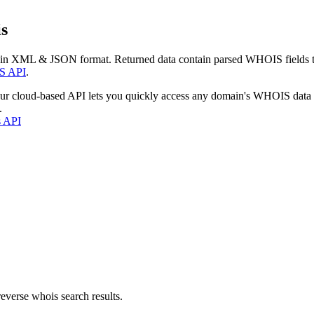
s
 in XML & JSON format. Returned data contain parsed WHOIS fields tha
S API
.
our cloud-based API lets you quickly access any domain's WHOIS data
.
s API
everse whois search results.