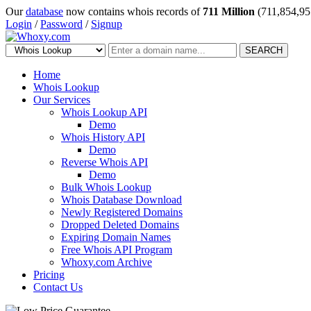
Our
database
now contains whois records of
711 Million
(711,854,95
Login
/
Password
/
Signup
SEARCH
Home
Whois Lookup
Our Services
Whois Lookup API
Demo
Whois History API
Demo
Reverse Whois API
Demo
Bulk Whois Lookup
Whois Database Download
Newly Registered Domains
Dropped Deleted Domains
Expiring Domain Names
Free Whois API Program
Whoxy.com Archive
Pricing
Contact Us