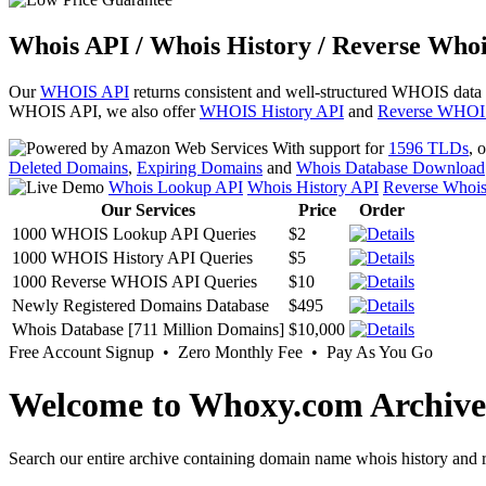
Whois API / Whois History / Reverse Whoi
Our
WHOIS API
returns consistent and well-structured WHOIS data
WHOIS API, we also offer
WHOIS History API
and
Reverse WHOI
With support for
1596 TLDs
, 
Deleted Domains
,
Expiring Domains
and
Whois Database Download
Whois Lookup API
Whois History API
Reverse Whoi
Our Services
Price
Order
1000 WHOIS Lookup API Queries
$2
1000 WHOIS History API Queries
$5
1000 Reverse WHOIS API Queries
$10
Newly Registered Domains Database
$495
Whois Database [711 Million Domains]
$10,000
Free Account Signup • Zero Monthly Fee • Pay As You Go
Welcome to Whoxy.com Archive
Search our entire archive containing domain name whois history and r