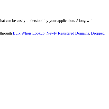
t can be easily understood by your application. Along with
 through
Bulk Whois Lookup
,
Newly Registered Domains
,
Dropped