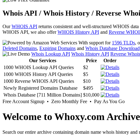
Whois API / Whois History / Reverse Whoi
Our
WHOIS API
returns consistent and well-structured WHOIS data
WHOIS API, we also offer
WHOIS History API
and
Reverse WHOI
With support for
1596 TLDs
, 
Deleted Domains
,
Expiring Domains
and
Whois Database Download
Whois Lookup API
Whois History API
Reverse Whoi
Our Services
Price
Order
1000 WHOIS Lookup API Queries
$2
1000 WHOIS History API Queries
$5
1000 Reverse WHOIS API Queries
$10
Newly Registered Domains Database
$495
Whois Database [711 Million Domains]
$10,000
Free Account Signup • Zero Monthly Fee • Pay As You Go
Welcome to Whoxy.com Archive
Search our entire archive containing domain name whois history and r