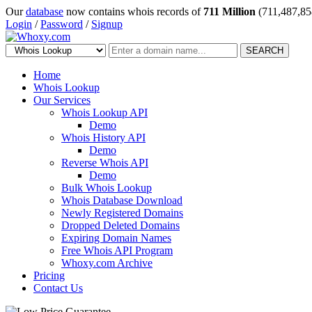
Our
database
now contains whois records of
711 Million
(711,487,85
Login
/
Password
/
Signup
SEARCH
Home
Whois Lookup
Our Services
Whois Lookup API
Demo
Whois History API
Demo
Reverse Whois API
Demo
Bulk Whois Lookup
Whois Database Download
Newly Registered Domains
Dropped Deleted Domains
Expiring Domain Names
Free Whois API Program
Whoxy.com Archive
Pricing
Contact Us