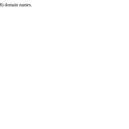
8) domain names.