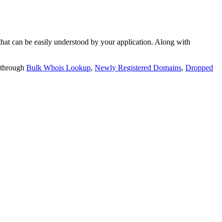
t can be easily understood by your application. Along with
 through
Bulk Whois Lookup
,
Newly Registered Domains
,
Dropped