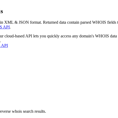
s
 in XML & JSON format. Returned data contain parsed WHOIS fields tha
S API
.
our cloud-based API lets you quickly access any domain's WHOIS data
.
s API
everse whois search results.