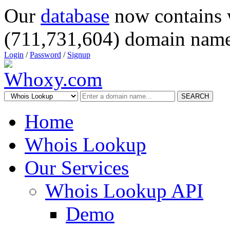
Our
database
now contains 
(711,731,604) domain name
Login
/
Password
/
Signup
SEARCH
Home
Whois Lookup
Our Services
Whois Lookup API
Demo