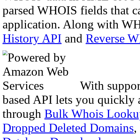
parsed WHOIS fields that c
application. Along with WH
History API
and
Reverse 
With suppor
based API lets you quickly
through
Bulk Whois Looku
Dropped Deleted Domains
,