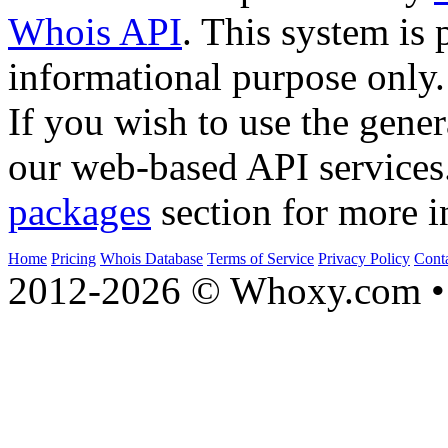
Whois API
. This system is 
informational purpose only.
If you wish to use the gener
our web-based API services
packages
section for more i
Home
Pricing
Whois Database
Terms of Service
Privacy Policy
Cont
2012-2026 © Whoxy.com • 