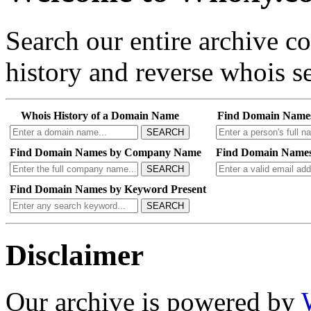
Search our entire archive 
history and reverse whois se
Whois History of a Domain Name
Find Domain Name
SEARCH
Find Domain Names by Company Name
Find Domain Names
SEARCH
Find Domain Names by Keyword Present
SEARCH
Disclaimer
Our archive is powered by