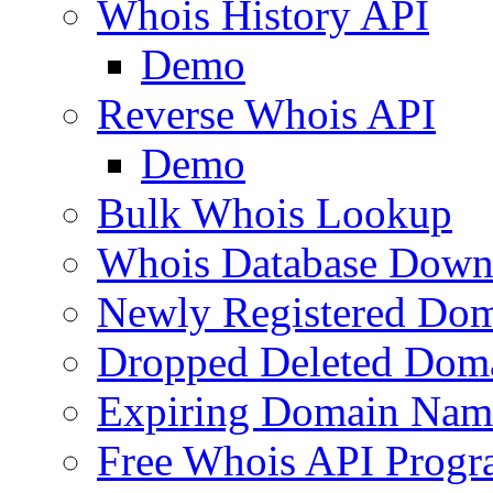
Whois History API
Demo
Reverse Whois API
Demo
Bulk Whois Lookup
Whois Database Down
Newly Registered Dom
Dropped Deleted Dom
Expiring Domain Nam
Free Whois API Prog