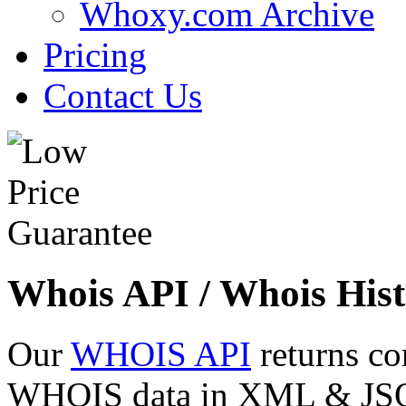
Whoxy.com Archive
Pricing
Contact Us
Whois API / Whois Hist
Our
WHOIS API
returns co
WHOIS data in XML & JSON