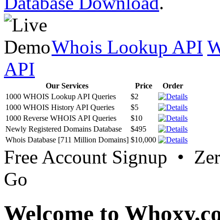
Database Download
.
Whois Lookup API
W
API
Our Services
Price
Order
1000 WHOIS Lookup API Queries
$2
1000 WHOIS History API Queries
$5
1000 Reverse WHOIS API Queries
$10
Newly Registered Domains Database
$495
Whois Database [711 Million Domains]
$10,000
Free Account Signup • Ze
Go
Welcome to Whoxy.c