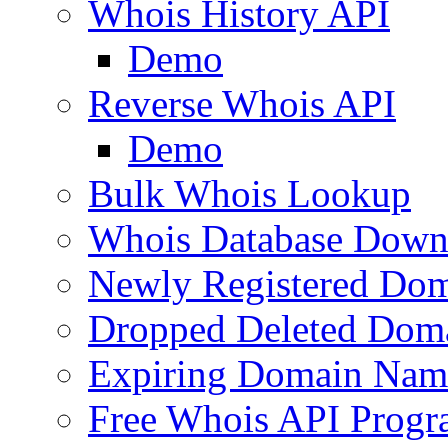
Whois History API
Demo
Reverse Whois API
Demo
Bulk Whois Lookup
Whois Database Down
Newly Registered Dom
Dropped Deleted Dom
Expiring Domain Nam
Free Whois API Prog