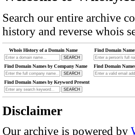
Search our entire archive 
history and reverse whois se
Whois History of a Domain Name
Find Domain Name
SEARCH
Find Domain Names by Company Name
Find Domain Names
SEARCH
Find Domain Names by Keyword Present
SEARCH
Disclaimer
Our archive is powered by