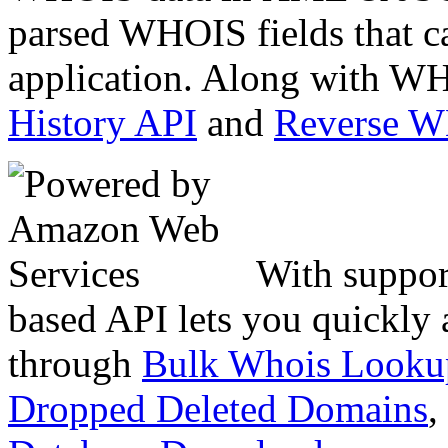
parsed WHOIS fields that c
application. Along with WH
History API
and
Reverse 
With suppor
based API lets you quickly
through
Bulk Whois Looku
Dropped Deleted Domains
,