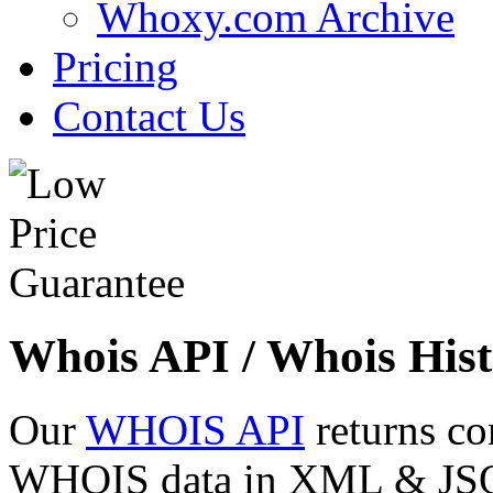
Whoxy.com Archive
Pricing
Contact Us
Whois API / Whois Hist
Our
WHOIS API
returns co
WHOIS data in XML & JSON