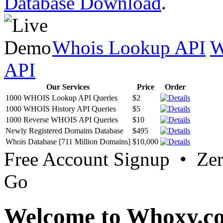
Database Download
.
Whois Lookup API
W
API
Our Services
Price
Order
1000 WHOIS Lookup API Queries
$2
1000 WHOIS History API Queries
$5
1000 Reverse WHOIS API Queries
$10
Newly Registered Domains Database
$495
Whois Database [711 Million Domains]
$10,000
Free Account Signup • Ze
Go
Welcome to Whoxy.c