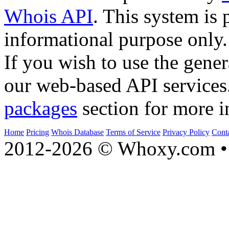
Whois API
. This system is 
informational purpose only.
If you wish to use the gener
our web-based API services
packages
section for more i
Home
Pricing
Whois Database
Terms of Service
Privacy Policy
Cont
2012-2026 © Whoxy.com • 