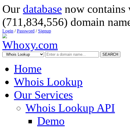
Our
database
now contains 
(711,834,556) domain name
Login
/
Password
/
Signup
SEARCH
Home
Whois Lookup
Our Services
Whois Lookup API
Demo