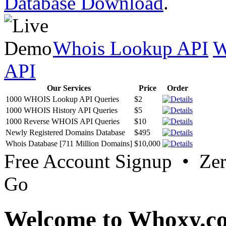
Database Download
.
Whois Lookup API
W
API
Our Services
Price
Order
1000 WHOIS Lookup API Queries
$2
1000 WHOIS History API Queries
$5
1000 Reverse WHOIS API Queries
$10
Newly Registered Domains Database
$495
Whois Database [711 Million Domains]
$10,000
Free Account Signup • Ze
Go
Welcome to Whoxy.c