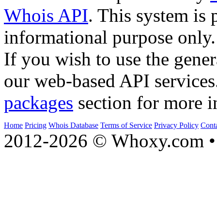
Whois API
. This system is 
informational purpose only.
If you wish to use the gener
our web-based API services
packages
section for more i
Home
Pricing
Whois Database
Terms of Service
Privacy Policy
Cont
2012-2026 © Whoxy.com • 