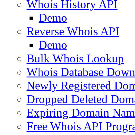
Whois History API
Demo
Reverse Whois API
Demo
Bulk Whois Lookup
Whois Database Down
Newly Registered Dom
Dropped Deleted Dom
Expiring Domain Nam
Free Whois API Prog