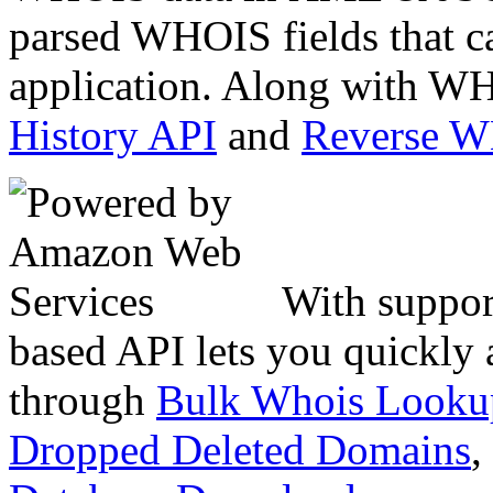
parsed WHOIS fields that c
application. Along with WH
History API
and
Reverse 
With suppor
based API lets you quickly
through
Bulk Whois Looku
Dropped Deleted Domains
,