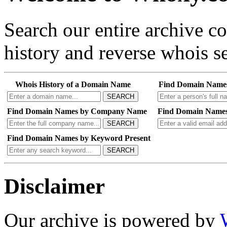
Search our entire archive 
history and reverse whois se
Whois History of a Domain Name
Find Domain Name
SEARCH
Find Domain Names by Company Name
Find Domain Names
SEARCH
Find Domain Names by Keyword Present
SEARCH
Disclaimer
Our archive is powered by