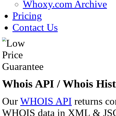
Whoxy.com Archive
Pricing
Contact Us
Whois API / Whois Hist
Our
WHOIS API
returns co
WHOIS data in XML & JSON