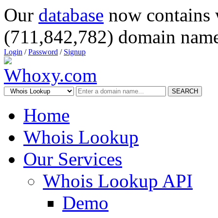
Our
database
now contains 
(711,842,782) domain name
Login
/
Password
/
Signup
SEARCH
Home
Whois Lookup
Our Services
Whois Lookup API
Demo