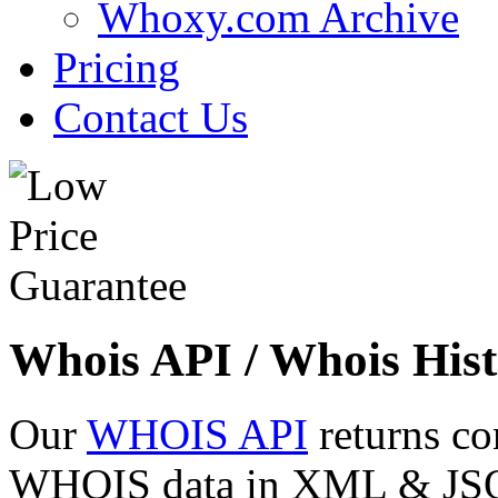
Whoxy.com Archive
Pricing
Contact Us
Whois API / Whois Hist
Our
WHOIS API
returns co
WHOIS data in XML & JSON