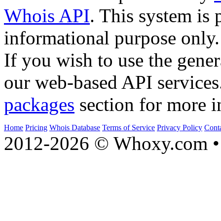
Whois API
. This system is 
informational purpose only.
If you wish to use the gener
our web-based API services
packages
section for more i
Home
Pricing
Whois Database
Terms of Service
Privacy Policy
Cont
2012-2026 © Whoxy.com • 