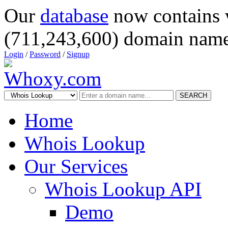
Our
database
now contains 
(711,243,600) domain name
Login
/
Password
/
Signup
SEARCH
Home
Whois Lookup
Our Services
Whois Lookup API
Demo