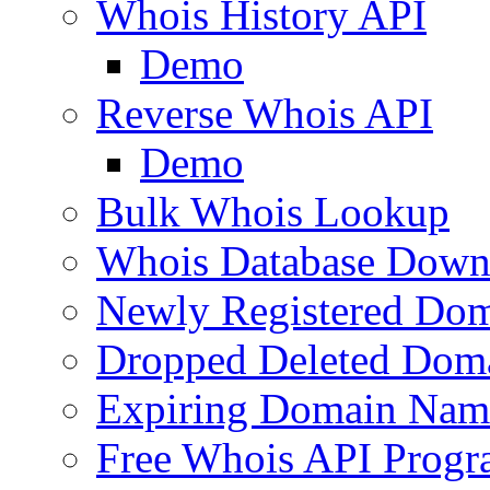
Whois History API
Demo
Reverse Whois API
Demo
Bulk Whois Lookup
Whois Database Down
Newly Registered Dom
Dropped Deleted Dom
Expiring Domain Nam
Free Whois API Prog