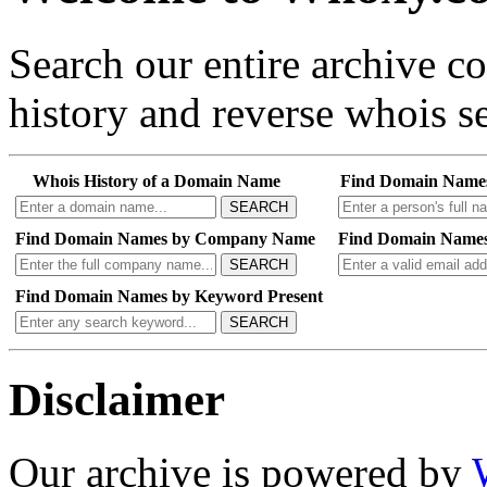
Search our entire archive 
history and reverse whois se
Whois History of a Domain Name
Find Domain Name
SEARCH
Find Domain Names by Company Name
Find Domain Names
SEARCH
Find Domain Names by Keyword Present
SEARCH
Disclaimer
Our archive is powered by