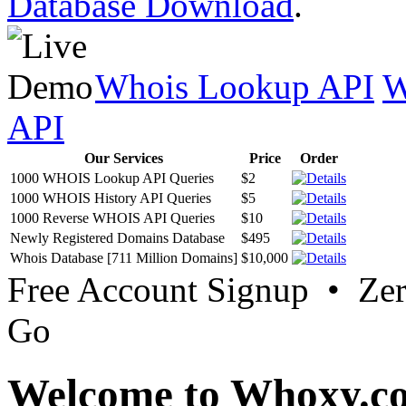
Database Download
.
Whois Lookup API
W
API
Our Services
Price
Order
1000 WHOIS Lookup API Queries
$2
1000 WHOIS History API Queries
$5
1000 Reverse WHOIS API Queries
$10
Newly Registered Domains Database
$495
Whois Database [711 Million Domains]
$10,000
Free Account Signup • Ze
Go
Welcome to Whoxy.c