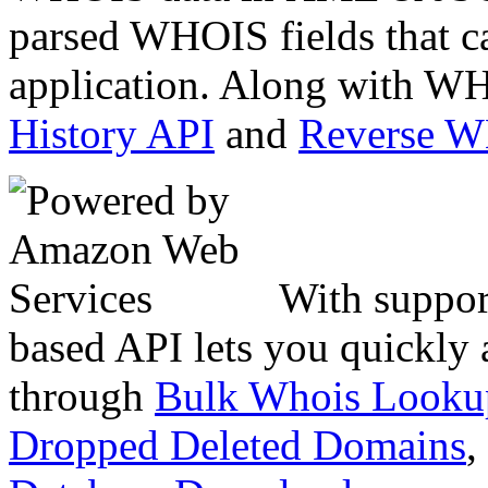
parsed WHOIS fields that c
application. Along with WH
History API
and
Reverse 
With suppor
based API lets you quickly
through
Bulk Whois Looku
Dropped Deleted Domains
,