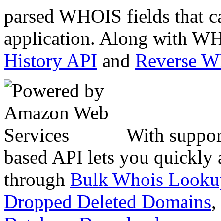
parsed WHOIS fields that c
application. Along with WH
History API
and
Reverse 
With suppor
based API lets you quickly
through
Bulk Whois Looku
Dropped Deleted Domains
,