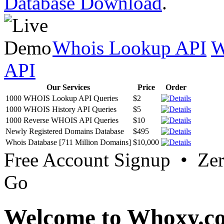
Database Download
.
Whois Lookup API
W
API
Our Services
Price
Order
1000 WHOIS Lookup API Queries
$2
1000 WHOIS History API Queries
$5
1000 Reverse WHOIS API Queries
$10
Newly Registered Domains Database
$495
Whois Database [711 Million Domains]
$10,000
Free Account Signup • Ze
Go
Welcome to Whoxy.c