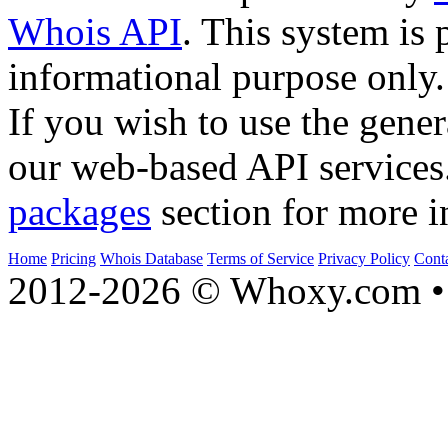
Whois API
. This system is 
informational purpose only.
If you wish to use the gener
our web-based API services
packages
section for more i
Home
Pricing
Whois Database
Terms of Service
Privacy Policy
Cont
2012-2026 © Whoxy.com • 