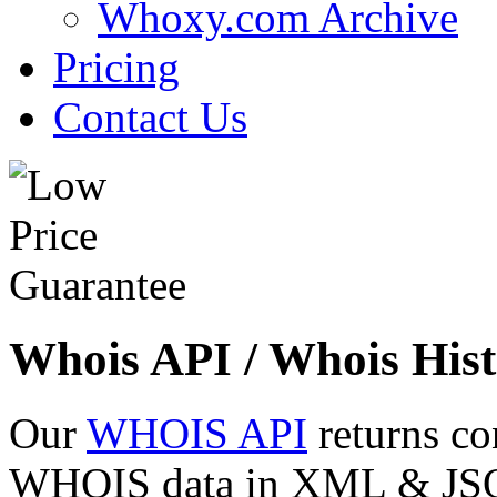
Whoxy.com Archive
Pricing
Contact Us
Whois API / Whois Hist
Our
WHOIS API
returns co
WHOIS data in XML & JSON