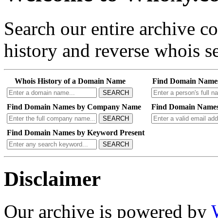
Search our entire archive 
history and reverse whois se
Whois History of a Domain Name
Find Domain Name
SEARCH
Find Domain Names by Company Name
Find Domain Names
SEARCH
Find Domain Names by Keyword Present
SEARCH
Disclaimer
Our archive is powered by