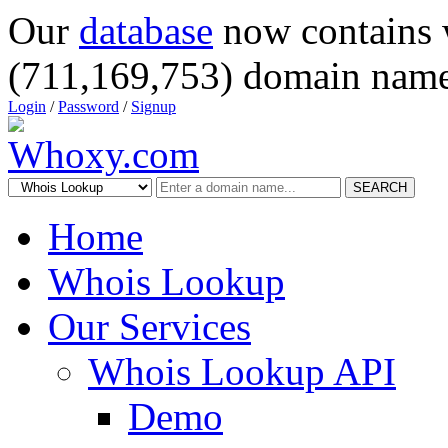
Our
database
now contains 
(711,169,753) domain name
Login
/
Password
/
Signup
SEARCH
Home
Whois Lookup
Our Services
Whois Lookup API
Demo