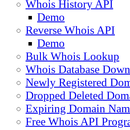
Whois History API
Demo
Reverse Whois API
Demo
Bulk Whois Lookup
Whois Database Down
Newly Registered Dom
Dropped Deleted Dom
Expiring Domain Nam
Free Whois API Prog