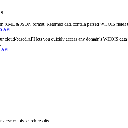
s
 in XML & JSON format. Returned data contain parsed WHOIS fields tha
S API
.
our cloud-based API lets you quickly access any domain's WHOIS data
.
s API
everse whois search results.