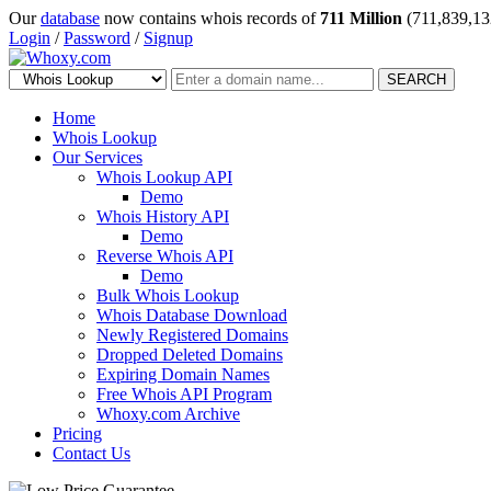
Our
database
now contains whois records of
711 Million
(711,839,13
Login
/
Password
/
Signup
SEARCH
Home
Whois Lookup
Our Services
Whois Lookup API
Demo
Whois History API
Demo
Reverse Whois API
Demo
Bulk Whois Lookup
Whois Database Download
Newly Registered Domains
Dropped Deleted Domains
Expiring Domain Names
Free Whois API Program
Whoxy.com Archive
Pricing
Contact Us