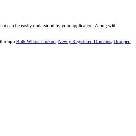
t can be easily understood by your application. Along with
 through
Bulk Whois Lookup
,
Newly Registered Domains
,
Dropped