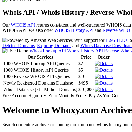
Whois API / Whois History / Reverse Whoi
Our
WHOIS API
returns consistent and well-structured WHOIS data
WHOIS API, we also offer
WHOIS History API
and
Reverse WHOI
With support for
1596 TLDs
, 
Deleted Domains
,
Expiring Domains
and
Whois Database Download
Whois Lookup API
Whois History API
Reverse Whoi
Our Services
Price
Order
1000 WHOIS Lookup API Queries
$2
1000 WHOIS History API Queries
$5
1000 Reverse WHOIS API Queries
$10
Newly Registered Domains Database
$495
Whois Database [711 Million Domains]
$10,000
Free Account Signup • Zero Monthly Fee • Pay As You Go
Welcome to Whoxy.com Archive
Search our entire archive containing domain name whois history and r