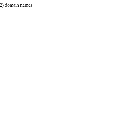
2) domain names.