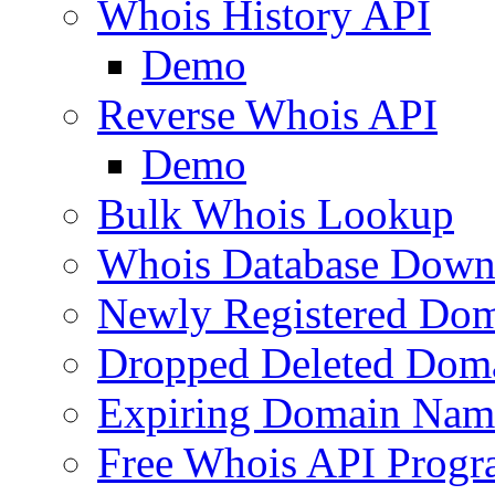
Whois History API
Demo
Reverse Whois API
Demo
Bulk Whois Lookup
Whois Database Down
Newly Registered Dom
Dropped Deleted Dom
Expiring Domain Nam
Free Whois API Prog