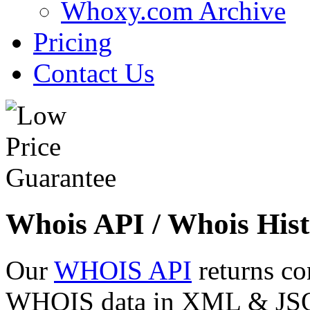
Whoxy.com Archive
Pricing
Contact Us
Whois API / Whois Hist
Our
WHOIS API
returns co
WHOIS data in XML & JSON