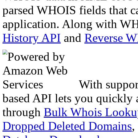
parsed WHOIS fields that c
application. Along with WH
History API
and
Reverse 
With suppor
based API lets you quickly
through
Bulk Whois Looku
Dropped Deleted Domains
,