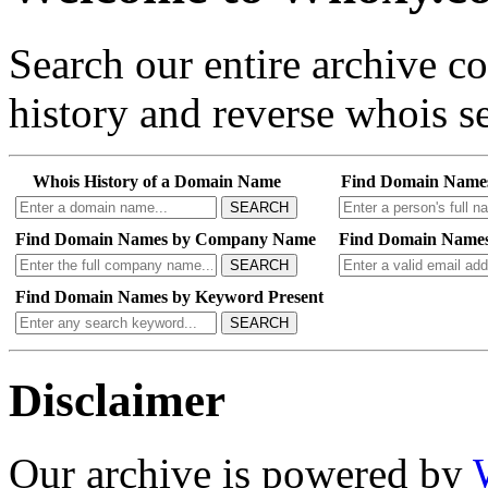
Search our entire archive 
history and reverse whois se
Whois History of a Domain Name
Find Domain Name
SEARCH
Find Domain Names by Company Name
Find Domain Names
SEARCH
Find Domain Names by Keyword Present
SEARCH
Disclaimer
Our archive is powered by