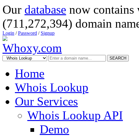
Our
database
now contains 
(711,272,394) domain name
Login
/
Password
/
Signup
SEARCH
Home
Whois Lookup
Our Services
Whois Lookup API
Demo