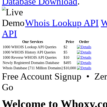
Database Download
.
Whois Lookup API
W
API
Our Services
Price
Order
1000 WHOIS Lookup API Queries
$2
1000 WHOIS History API Queries
$5
1000 Reverse WHOIS API Queries
$10
Newly Registered Domains Database
$495
Whois Database [711 Million Domains]
$10,000
Free Account Signup • Ze
Go
Welcome to Whoxy.c