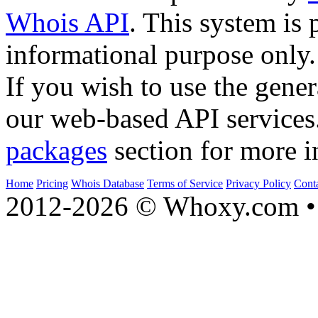
Whois API
. This system is 
informational purpose only.
If you wish to use the gener
our web-based API services
packages
section for more i
Home
Pricing
Whois Database
Terms of Service
Privacy Policy
Cont
2012-2026 © Whoxy.com • 