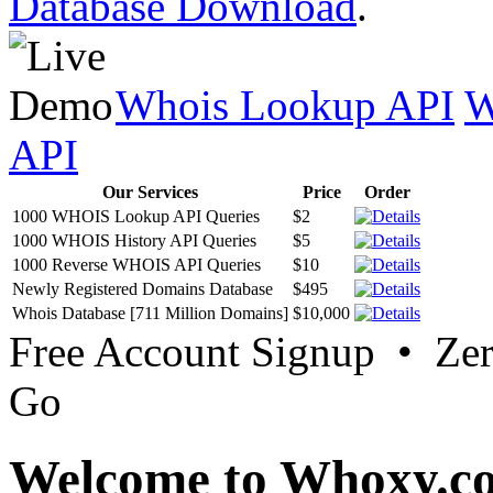
Database Download
.
Whois Lookup API
W
API
Our Services
Price
Order
1000 WHOIS Lookup API Queries
$2
1000 WHOIS History API Queries
$5
1000 Reverse WHOIS API Queries
$10
Newly Registered Domains Database
$495
Whois Database [711 Million Domains]
$10,000
Free Account Signup • Ze
Go
Welcome to Whoxy.c