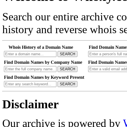
Search our entire archive 
history and reverse whois se
Whois History of a Domain Name
Find Domain Name
SEARCH
Find Domain Names by Company Name
Find Domain Names
SEARCH
Find Domain Names by Keyword Present
SEARCH
Disclaimer
Our archive is powered by