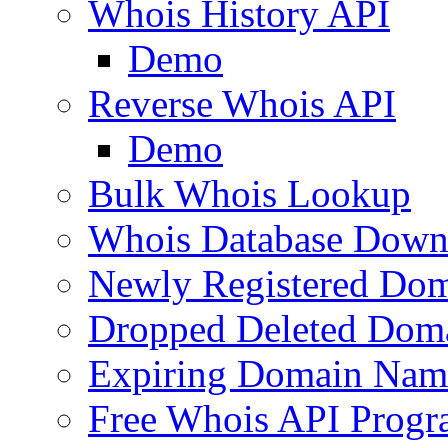
Whois History API
Demo
Reverse Whois API
Demo
Bulk Whois Lookup
Whois Database Down
Newly Registered Dom
Dropped Deleted Dom
Expiring Domain Nam
Free Whois API Prog