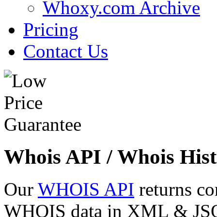
Whoxy.com Archive
Pricing
Contact Us
Whois API / Whois Hist
Our
WHOIS API
returns co
WHOIS data in XML & JSON