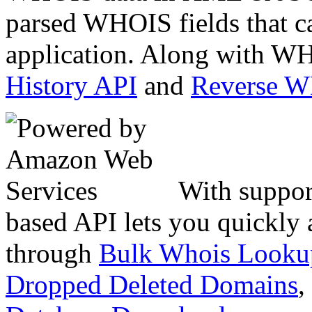
parsed WHOIS fields that c
application. Along with WH
History API
and
Reverse 
With suppor
based API lets you quickly
through
Bulk Whois Looku
Dropped Deleted Domains
,