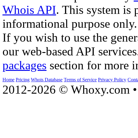
Whois API
. This system is 
informational purpose only.
If you wish to use the gener
our web-based API services
packages
section for more i
Home
Pricing
Whois Database
Terms of Service
Privacy Policy
Cont
2012-2026 © Whoxy.com • 