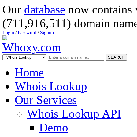
Our
database
now contains 
(711,916,511) domain name
Login
/
Password
/
Signup
SEARCH
Home
Whois Lookup
Our Services
Whois Lookup API
Demo