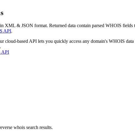
s
 in XML & JSON format. Returned data contain parsed WHOIS fields tha
S API
.
our cloud-based API lets you quickly access any domain's WHOIS data
.
s API
everse whois search results.