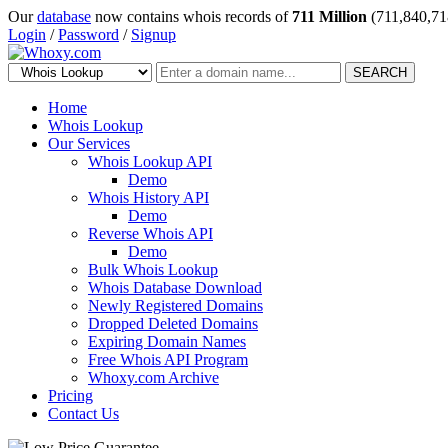
Our
database
now contains whois records of
711 Million
(711,840,71
Login
/
Password
/
Signup
SEARCH
Home
Whois Lookup
Our Services
Whois Lookup API
Demo
Whois History API
Demo
Reverse Whois API
Demo
Bulk Whois Lookup
Whois Database Download
Newly Registered Domains
Dropped Deleted Domains
Expiring Domain Names
Free Whois API Program
Whoxy.com Archive
Pricing
Contact Us