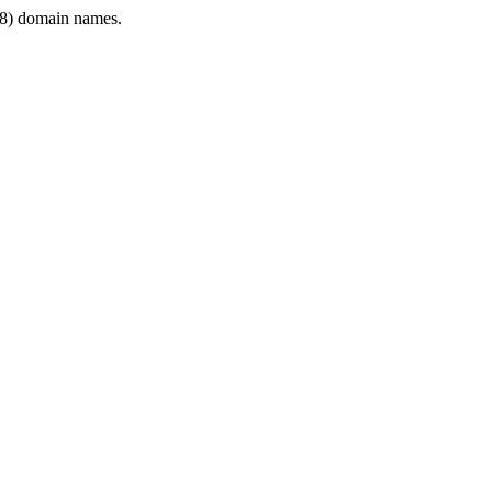
8) domain names.