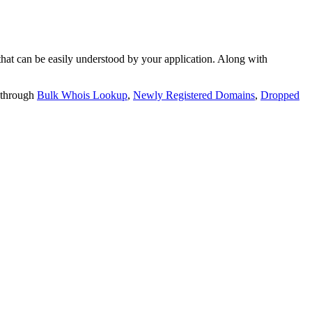
t can be easily understood by your application. Along with
 through
Bulk Whois Lookup
,
Newly Registered Domains
,
Dropped