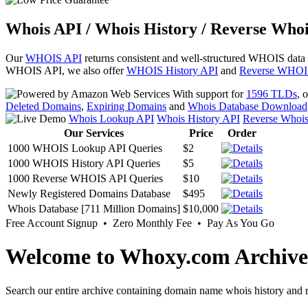
Whois API / Whois History / Reverse Whoi
Our
WHOIS API
returns consistent and well-structured WHOIS data
WHOIS API, we also offer
WHOIS History API
and
Reverse WHOI
With support for
1596 TLDs
, 
Deleted Domains
,
Expiring Domains
and
Whois Database Download
Whois Lookup API
Whois History API
Reverse Whoi
Our Services
Price
Order
1000 WHOIS Lookup API Queries
$2
1000 WHOIS History API Queries
$5
1000 Reverse WHOIS API Queries
$10
Newly Registered Domains Database
$495
Whois Database [711 Million Domains]
$10,000
Free Account Signup • Zero Monthly Fee • Pay As You Go
Welcome to Whoxy.com Archive
Search our entire archive containing domain name whois history and r