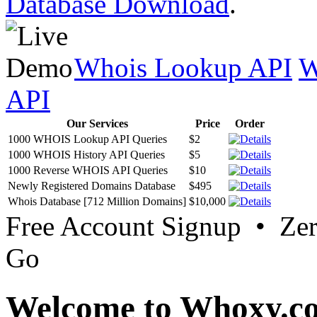
Database Download
.
Whois Lookup API
W
API
Our Services
Price
Order
1000 WHOIS Lookup API Queries
$2
1000 WHOIS History API Queries
$5
1000 Reverse WHOIS API Queries
$10
Newly Registered Domains Database
$495
Whois Database [712 Million Domains]
$10,000
Free Account Signup • Ze
Go
Welcome to Whoxy.c