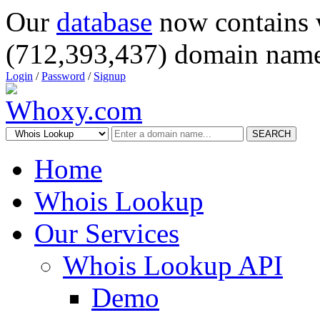
Our
database
now contains 
(712,393,437) domain name
Login
/
Password
/
Signup
SEARCH
Home
Whois Lookup
Our Services
Whois Lookup API
Demo