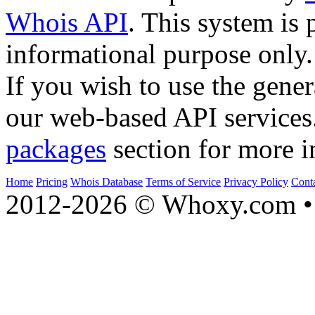
Whois API
. This system is 
informational purpose only.
If you wish to use the gener
our web-based API services
packages
section for more i
Home
Pricing
Whois Database
Terms of Service
Privacy Policy
Cont
2012-2026 © Whoxy.com • 