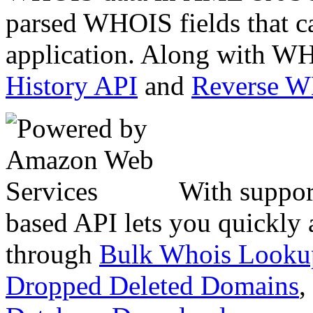
parsed WHOIS fields that c
application. Along with WH
History API
and
Reverse 
With suppor
based API lets you quickly
through
Bulk Whois Looku
Dropped Deleted Domains
,