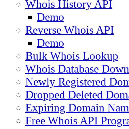
Whois History API
Demo
Reverse Whois API
Demo
Bulk Whois Lookup
Whois Database Down
Newly Registered Dom
Dropped Deleted Dom
Expiring Domain Nam
Free Whois API Prog