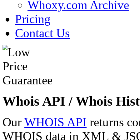
Whoxy.com Archive
Pricing
Contact Us
Whois API / Whois Hist
Our
WHOIS API
returns co
WHOIS data in XML & JSON