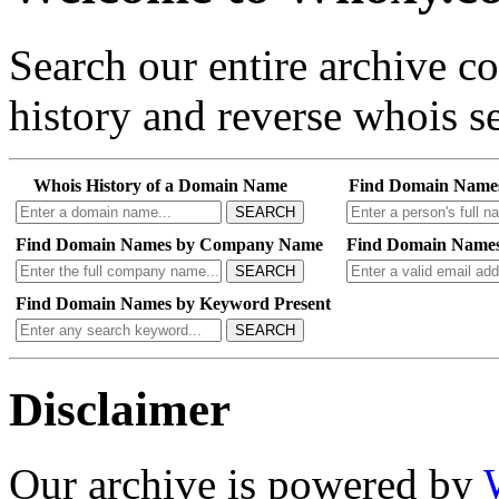
Search our entire archive 
history and reverse whois se
Whois History of a Domain Name
Find Domain Name
SEARCH
Find Domain Names by Company Name
Find Domain Names
SEARCH
Find Domain Names by Keyword Present
SEARCH
Disclaimer
Our archive is powered by