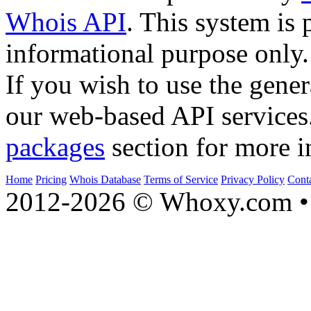
Whois API
. This system is 
informational purpose only.
If you wish to use the gener
our web-based API services
packages
section for more i
Home
Pricing
Whois Database
Terms of Service
Privacy Policy
Cont
2012-2026 © Whoxy.com • 