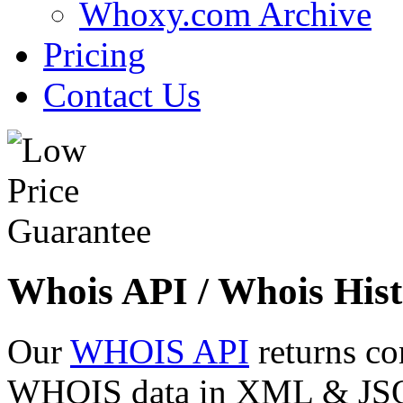
Whoxy.com Archive
Pricing
Contact Us
Whois API / Whois Hist
Our
WHOIS API
returns co
WHOIS data in XML & JSON