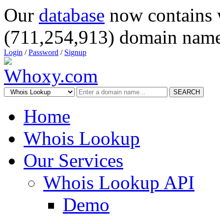
Our
database
now contains 
(711,254,913) domain name
Login
/
Password
/
Signup
SEARCH
Home
Whois Lookup
Our Services
Whois Lookup API
Demo