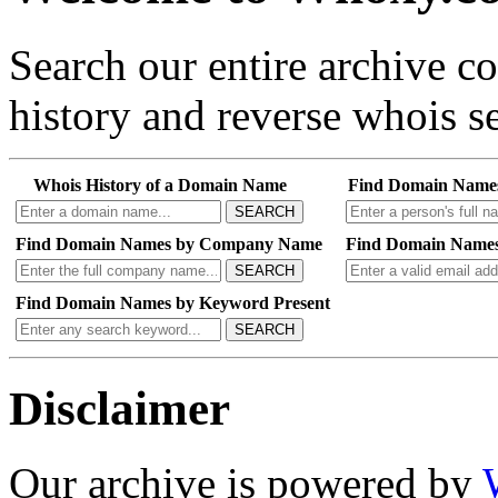
Search our entire archive 
history and reverse whois se
Whois History of a Domain Name
Find Domain Name
SEARCH
Find Domain Names by Company Name
Find Domain Names
SEARCH
Find Domain Names by Keyword Present
SEARCH
Disclaimer
Our archive is powered by