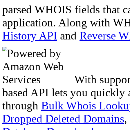
parsed WHOIS fields that c
application. Along with WH
History API
and
Reverse 
With suppor
based API lets you quickly
through
Bulk Whois Looku
Dropped Deleted Domains
,