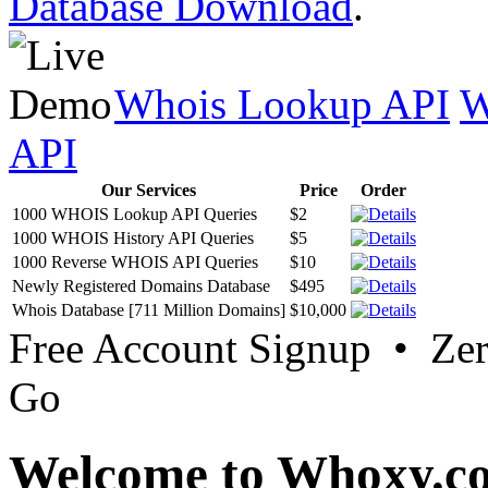
Database Download
.
Whois Lookup API
W
API
Our Services
Price
Order
1000 WHOIS Lookup API Queries
$2
1000 WHOIS History API Queries
$5
1000 Reverse WHOIS API Queries
$10
Newly Registered Domains Database
$495
Whois Database [711 Million Domains]
$10,000
Free Account Signup • Ze
Go
Welcome to Whoxy.c