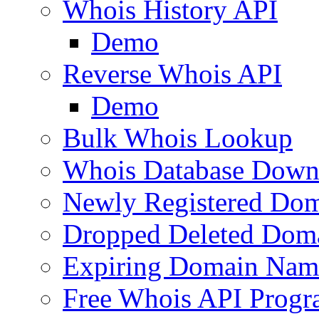
Whois History API
Demo
Reverse Whois API
Demo
Bulk Whois Lookup
Whois Database Down
Newly Registered Dom
Dropped Deleted Dom
Expiring Domain Nam
Free Whois API Prog