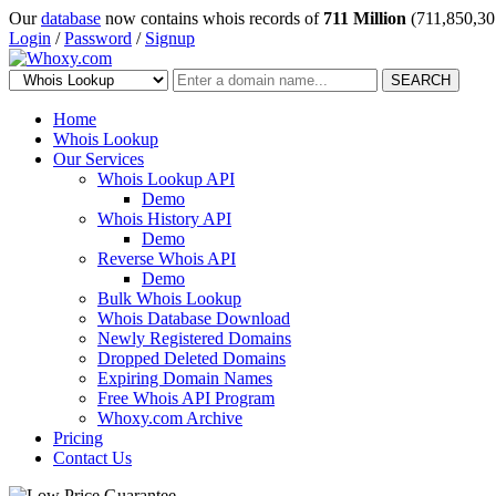
Our
database
now contains whois records of
711 Million
(711,850,30
Login
/
Password
/
Signup
SEARCH
Home
Whois Lookup
Our Services
Whois Lookup API
Demo
Whois History API
Demo
Reverse Whois API
Demo
Bulk Whois Lookup
Whois Database Download
Newly Registered Domains
Dropped Deleted Domains
Expiring Domain Names
Free Whois API Program
Whoxy.com Archive
Pricing
Contact Us