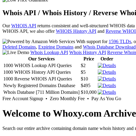
Whois API / Whois History / Reverse Whoi
Our
WHOIS API
returns consistent and well-structured WHOIS data
WHOIS API, we also offer
WHOIS History API
and
Reverse WHOI
With support for
1596 TLDs
, 
Deleted Domains
,
Expiring Domains
and
Whois Database Download
Whois Lookup API
Whois History API
Reverse Whoi
Our Services
Price
Order
1000 WHOIS Lookup API Queries
$2
1000 WHOIS History API Queries
$5
1000 Reverse WHOIS API Queries
$10
Newly Registered Domains Database
$495
Whois Database [711 Million Domains]
$10,000
Free Account Signup • Zero Monthly Fee • Pay As You Go
Welcome to Whoxy.com Archive
Search our entire archive containing domain name whois history and r