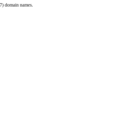
7) domain names.