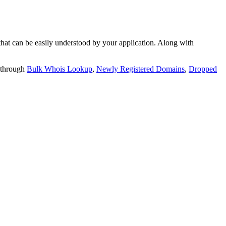
t can be easily understood by your application. Along with
 through
Bulk Whois Lookup
,
Newly Registered Domains
,
Dropped