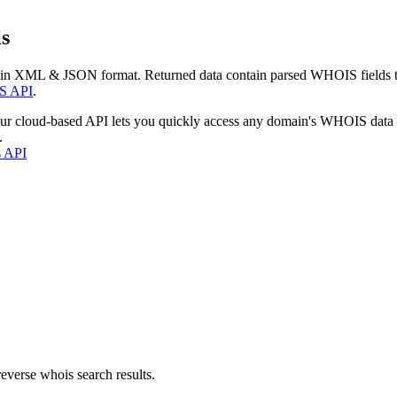
s
 in XML & JSON format. Returned data contain parsed WHOIS fields tha
S API
.
our cloud-based API lets you quickly access any domain's WHOIS data
.
s API
everse whois search results.