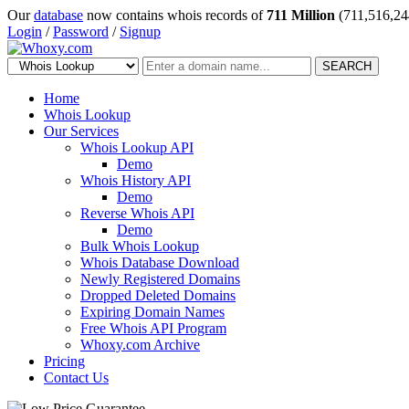
Our
database
now contains whois records of
711 Million
(711,516,24
Login
/
Password
/
Signup
SEARCH
Home
Whois Lookup
Our Services
Whois Lookup API
Demo
Whois History API
Demo
Reverse Whois API
Demo
Bulk Whois Lookup
Whois Database Download
Newly Registered Domains
Dropped Deleted Domains
Expiring Domain Names
Free Whois API Program
Whoxy.com Archive
Pricing
Contact Us