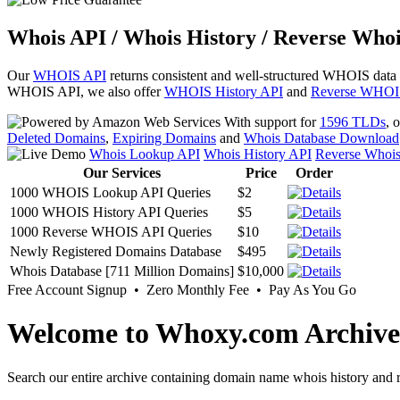
Whois API / Whois History / Reverse Whoi
Our
WHOIS API
returns consistent and well-structured WHOIS data
WHOIS API, we also offer
WHOIS History API
and
Reverse WHOI
With support for
1596 TLDs
, 
Deleted Domains
,
Expiring Domains
and
Whois Database Download
Whois Lookup API
Whois History API
Reverse Whoi
Our Services
Price
Order
1000 WHOIS Lookup API Queries
$2
1000 WHOIS History API Queries
$5
1000 Reverse WHOIS API Queries
$10
Newly Registered Domains Database
$495
Whois Database [711 Million Domains]
$10,000
Free Account Signup • Zero Monthly Fee • Pay As You Go
Welcome to Whoxy.com Archive
Search our entire archive containing domain name whois history and r