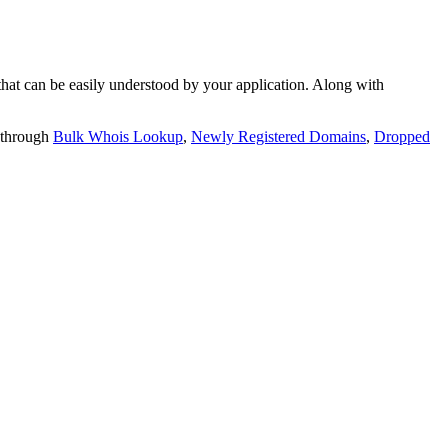
t can be easily understood by your application. Along with
 through
Bulk Whois Lookup
,
Newly Registered Domains
,
Dropped