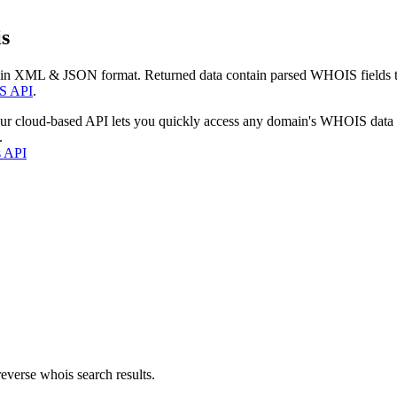
s
 in XML & JSON format. Returned data contain parsed WHOIS fields tha
S API
.
our cloud-based API lets you quickly access any domain's WHOIS data
.
s API
everse whois search results.