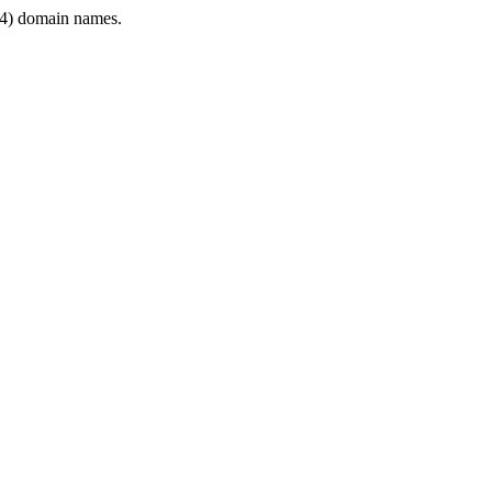
4) domain names.