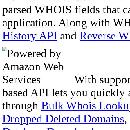
parsed WHOIS fields that c
application. Along with WH
History API
and
Reverse 
With suppor
based API lets you quickly
through
Bulk Whois Looku
Dropped Deleted Domains
,