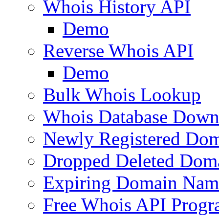
Whois History API
Demo
Reverse Whois API
Demo
Bulk Whois Lookup
Whois Database Down
Newly Registered Dom
Dropped Deleted Dom
Expiring Domain Nam
Free Whois API Prog