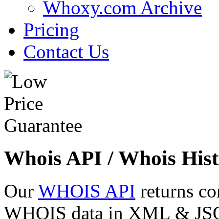
Whoxy.com Archive
Pricing
Contact Us
Whois API / Whois Hist
Our
WHOIS API
returns co
WHOIS data in XML & JSON