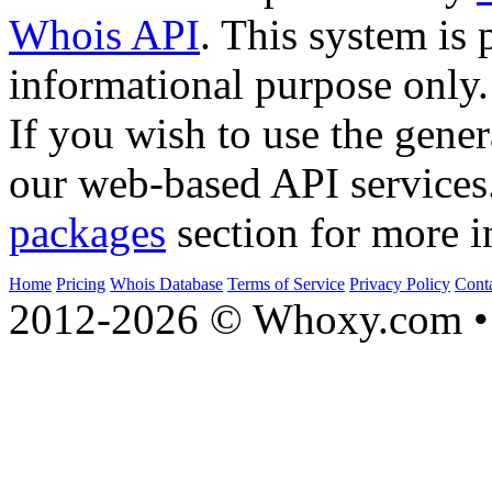
Whois API
. This system is 
informational purpose only.
If you wish to use the gener
our web-based API services
packages
section for more i
Home
Pricing
Whois Database
Terms of Service
Privacy Policy
Cont
2012-2026 © Whoxy.com • 