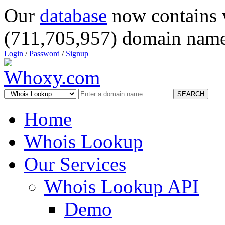
Our
database
now contains 
(711,705,957) domain name
Login
/
Password
/
Signup
SEARCH
Home
Whois Lookup
Our Services
Whois Lookup API
Demo