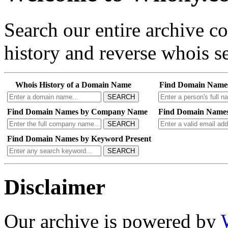
Search our entire archive 
history and reverse whois se
Whois History of a Domain Name
Find Domain Name
SEARCH
Find Domain Names by Company Name
Find Domain Names
SEARCH
Find Domain Names by Keyword Present
SEARCH
Disclaimer
Our archive is powered by