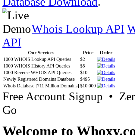
Database Download
.
Whois Lookup API
W
API
Our Services
Price
Order
1000 WHOIS Lookup API Queries
$2
1000 WHOIS History API Queries
$5
1000 Reverse WHOIS API Queries
$10
Newly Registered Domains Database
$495
Whois Database [711 Million Domains]
$10,000
Free Account Signup • Ze
Go
Welcome to Whoxy.c