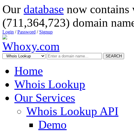
Our
database
now contains 
(711,364,723) domain name
Login
/
Password
/
Signup
SEARCH
Home
Whois Lookup
Our Services
Whois Lookup API
Demo