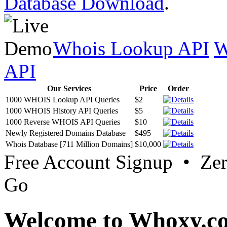
Database Download
.
Whois Lookup API
W
API
Our Services
Price
Order
1000 WHOIS Lookup API Queries
$2
1000 WHOIS History API Queries
$5
1000 Reverse WHOIS API Queries
$10
Newly Registered Domains Database
$495
Whois Database [711 Million Domains]
$10,000
Free Account Signup • Ze
Go
Welcome to Whoxy.c