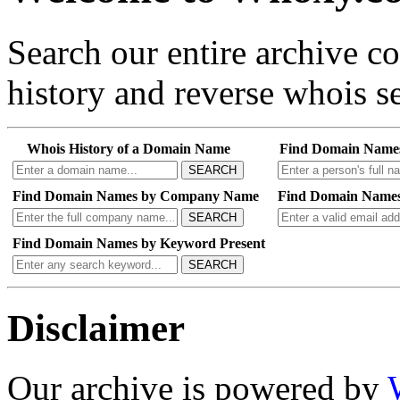
Search our entire archive 
history and reverse whois se
Whois History of a Domain Name
Find Domain Name
SEARCH
Find Domain Names by Company Name
Find Domain Names
SEARCH
Find Domain Names by Keyword Present
SEARCH
Disclaimer
Our archive is powered by