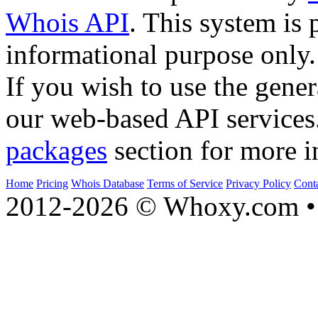
Whois API
. This system is 
informational purpose only.
If you wish to use the gener
our web-based API services
packages
section for more i
Home
Pricing
Whois Database
Terms of Service
Privacy Policy
Cont
2012-2026 © Whoxy.com • 