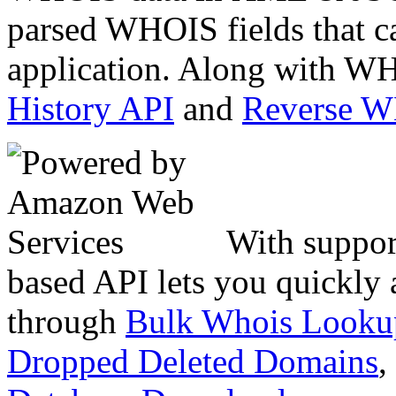
parsed WHOIS fields that c
application. Along with WH
History API
and
Reverse 
With suppor
based API lets you quickly
through
Bulk Whois Looku
Dropped Deleted Domains
,