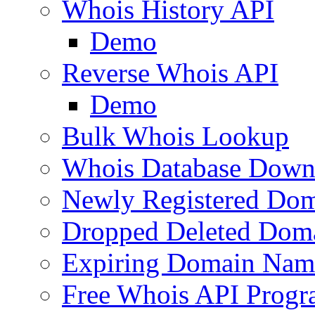
Whois History API
Demo
Reverse Whois API
Demo
Bulk Whois Lookup
Whois Database Down
Newly Registered Dom
Dropped Deleted Dom
Expiring Domain Nam
Free Whois API Prog