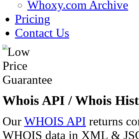
Whoxy.com Archive
Pricing
Contact Us
Whois API / Whois Hist
Our
WHOIS API
returns co
WHOIS data in XML & JSON