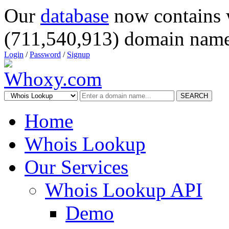
Our
database
now contains 
(711,540,913) domain name
Login
/
Password
/
Signup
SEARCH
Home
Whois Lookup
Our Services
Whois Lookup API
Demo