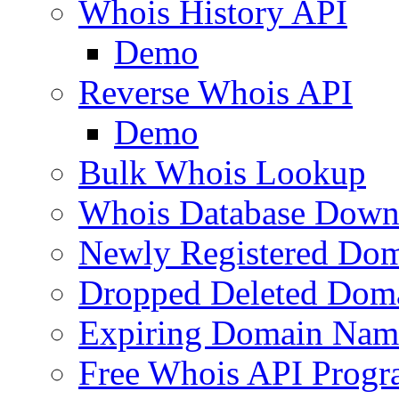
Whois History API
Demo
Reverse Whois API
Demo
Bulk Whois Lookup
Whois Database Down
Newly Registered Dom
Dropped Deleted Dom
Expiring Domain Nam
Free Whois API Prog