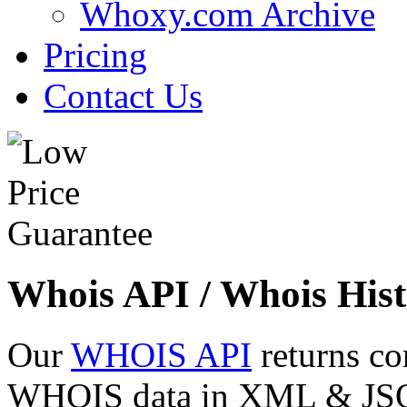
Whoxy.com Archive
Pricing
Contact Us
Whois API / Whois Hist
Our
WHOIS API
returns co
WHOIS data in XML & JSON