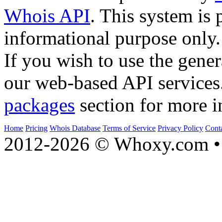
Whois API
. This system is 
informational purpose only.
If you wish to use the gener
our web-based API services
packages
section for more i
Home
Pricing
Whois Database
Terms of Service
Privacy Policy
Cont
2012-2026 © Whoxy.com • 