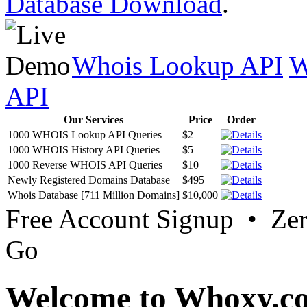
Database Download
.
Whois Lookup API
W
API
Our Services
Price
Order
1000 WHOIS Lookup API Queries
$2
1000 WHOIS History API Queries
$5
1000 Reverse WHOIS API Queries
$10
Newly Registered Domains Database
$495
Whois Database [711 Million Domains]
$10,000
Free Account Signup • Ze
Go
Welcome to Whoxy.c