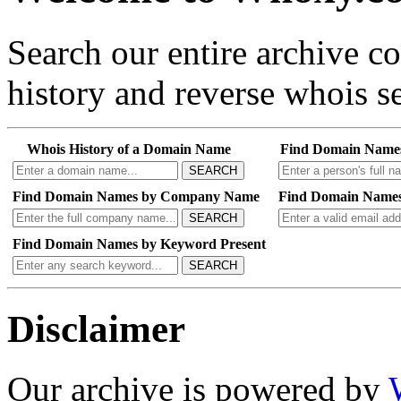
Search our entire archive 
history and reverse whois se
Whois History of a Domain Name
Find Domain Name
SEARCH
Find Domain Names by Company Name
Find Domain Names
SEARCH
Find Domain Names by Keyword Present
SEARCH
Disclaimer
Our archive is powered by