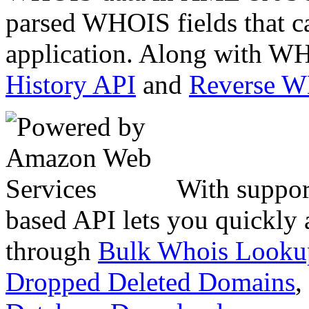
parsed WHOIS fields that c
application. Along with WH
History API
and
Reverse 
With suppor
based API lets you quickly
through
Bulk Whois Looku
Dropped Deleted Domains
,