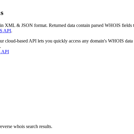
s
 in XML & JSON format. Returned data contain parsed WHOIS fields tha
S API
.
our cloud-based API lets you quickly access any domain's WHOIS data
.
s API
everse whois search results.