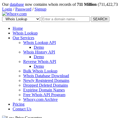
Our
database
now contains whois records of
711 Million
(711,422,73
Login
/
Password
/
Signup
SEARCH
Home
Whois Lookup
Our Services
Whois Lookup API
Demo
Whois History API
Demo
Reverse Whois API
Demo
Bulk Whois Lookup
Whois Database Download
Newly Registered Domains
Dropped Deleted Domains
Expiring Domain Names
Free Whois API Program
Whoxy.com Archive
Pricing
Contact Us