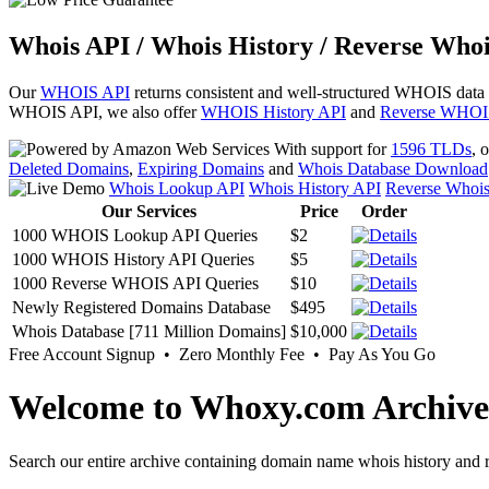
Whois API / Whois History / Reverse Whoi
Our
WHOIS API
returns consistent and well-structured WHOIS data
WHOIS API, we also offer
WHOIS History API
and
Reverse WHOI
With support for
1596 TLDs
, 
Deleted Domains
,
Expiring Domains
and
Whois Database Download
Whois Lookup API
Whois History API
Reverse Whoi
Our Services
Price
Order
1000 WHOIS Lookup API Queries
$2
1000 WHOIS History API Queries
$5
1000 Reverse WHOIS API Queries
$10
Newly Registered Domains Database
$495
Whois Database [711 Million Domains]
$10,000
Free Account Signup • Zero Monthly Fee • Pay As You Go
Welcome to Whoxy.com Archive
Search our entire archive containing domain name whois history and r