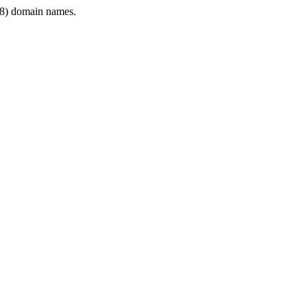
8) domain names.