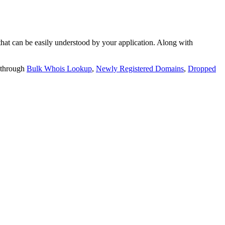
t can be easily understood by your application. Along with
 through
Bulk Whois Lookup
,
Newly Registered Domains
,
Dropped