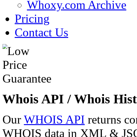
Whoxy.com Archive
Pricing
Contact Us
Whois API / Whois Hist
Our
WHOIS API
returns co
WHOIS data in XML & JSON