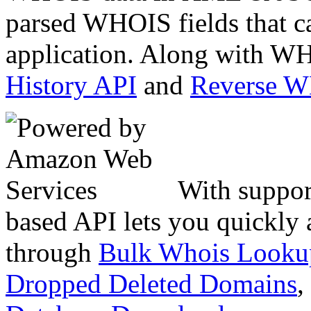
parsed WHOIS fields that c
application. Along with WH
History API
and
Reverse 
With suppor
based API lets you quickly
through
Bulk Whois Looku
Dropped Deleted Domains
,