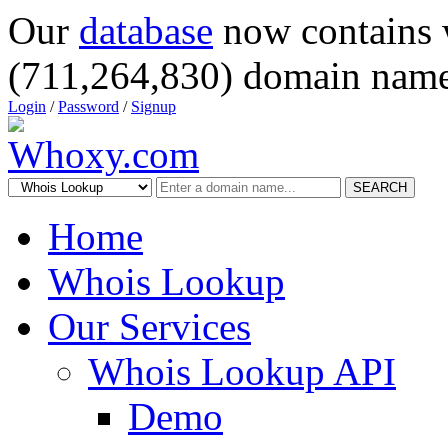
Our
database
now contains 
(711,264,830) domain name
Login
/
Password
/
Signup
SEARCH
Home
Whois Lookup
Our Services
Whois Lookup API
Demo