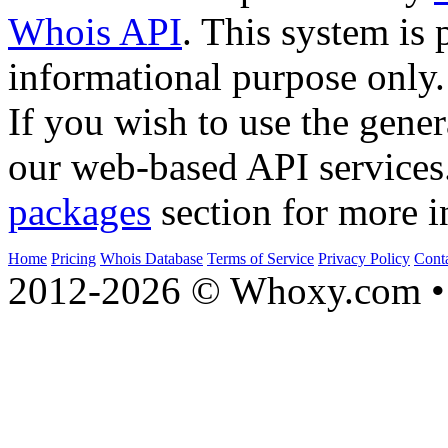
Whois API
. This system is 
informational purpose only.
If you wish to use the gener
our web-based API services
packages
section for more i
Home
Pricing
Whois Database
Terms of Service
Privacy Policy
Cont
2012-2026 © Whoxy.com • 