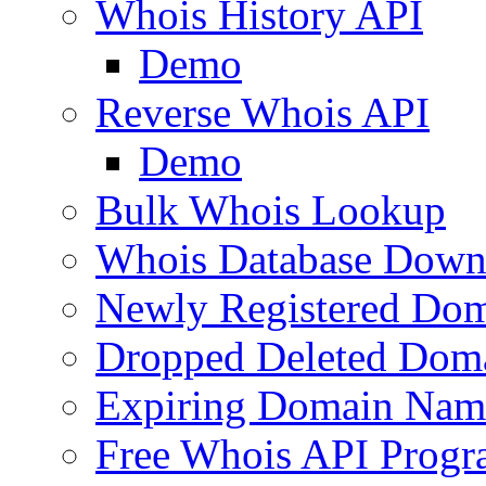
Whois History API
Demo
Reverse Whois API
Demo
Bulk Whois Lookup
Whois Database Down
Newly Registered Dom
Dropped Deleted Dom
Expiring Domain Nam
Free Whois API Prog