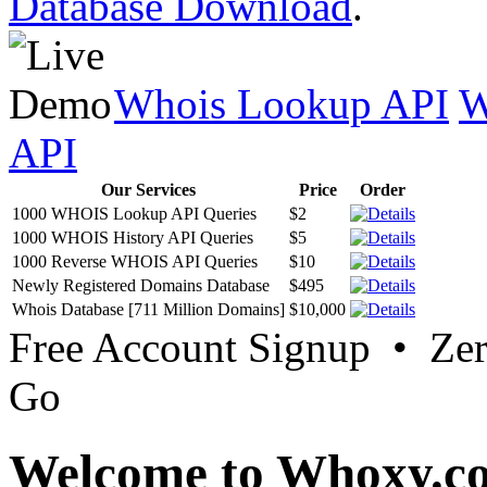
Database Download
.
Whois Lookup API
W
API
Our Services
Price
Order
1000 WHOIS Lookup API Queries
$2
1000 WHOIS History API Queries
$5
1000 Reverse WHOIS API Queries
$10
Newly Registered Domains Database
$495
Whois Database [711 Million Domains]
$10,000
Free Account Signup • Ze
Go
Welcome to Whoxy.c