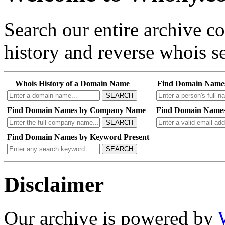
Search our entire archive 
history and reverse whois se
Whois History of a Domain Name
Find Domain Name
SEARCH
Find Domain Names by Company Name
Find Domain Names
SEARCH
Find Domain Names by Keyword Present
SEARCH
Disclaimer
Our archive is powered by