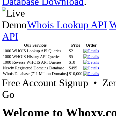
Database Download
.
Whois Lookup API
W
API
Our Services
Price
Order
1000 WHOIS Lookup API Queries
$2
1000 WHOIS History API Queries
$5
1000 Reverse WHOIS API Queries
$10
Newly Registered Domains Database
$495
Whois Database [711 Million Domains]
$10,000
Free Account Signup • Ze
Go
Welcome to Whoxy.c