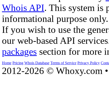
Whois API
. This system is 
informational purpose only.
If you wish to use the gener
our web-based API services
packages
section for more i
Home
Pricing
Whois Database
Terms of Service
Privacy Policy
Cont
2012-2026 © Whoxy.com • 