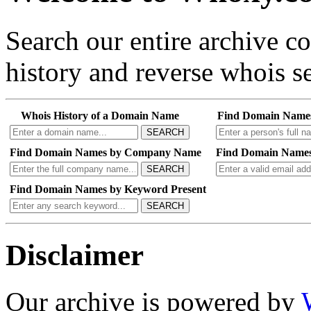
Search our entire archive 
history and reverse whois se
Whois History of a Domain Name
Find Domain Name
SEARCH
Find Domain Names by Company Name
Find Domain Names
SEARCH
Find Domain Names by Keyword Present
SEARCH
Disclaimer
Our archive is powered by