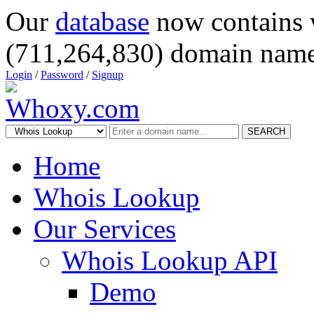
Our
database
now contains 
(711,264,830) domain name
Login
/
Password
/
Signup
SEARCH
Home
Whois Lookup
Our Services
Whois Lookup API
Demo