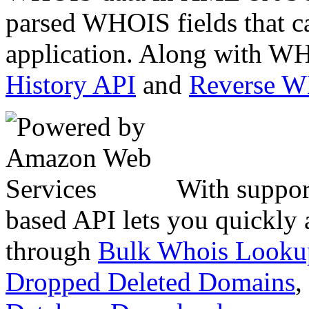
parsed WHOIS fields that c
application. Along with WH
History API
and
Reverse 
With suppor
based API lets you quickly
through
Bulk Whois Looku
Dropped Deleted Domains
,