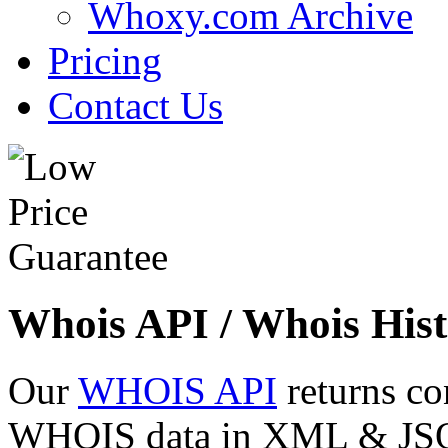
Whoxy.com Archive
Pricing
Contact Us
Whois API / Whois Hist
Our
WHOIS API
returns co
WHOIS data in XML & JSON