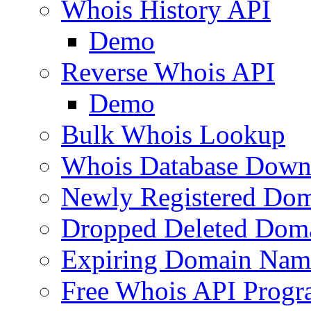
Whois History API
Demo
Reverse Whois API
Demo
Bulk Whois Lookup
Whois Database Down
Newly Registered Dom
Dropped Deleted Dom
Expiring Domain Nam
Free Whois API Prog