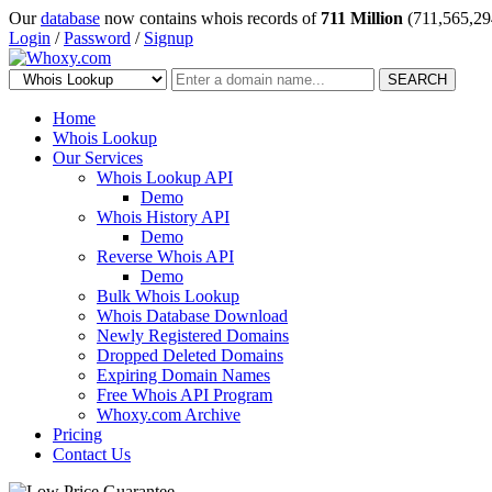
Our
database
now contains whois records of
711 Million
(711,565,29
Login
/
Password
/
Signup
SEARCH
Home
Whois Lookup
Our Services
Whois Lookup API
Demo
Whois History API
Demo
Reverse Whois API
Demo
Bulk Whois Lookup
Whois Database Download
Newly Registered Domains
Dropped Deleted Domains
Expiring Domain Names
Free Whois API Program
Whoxy.com Archive
Pricing
Contact Us