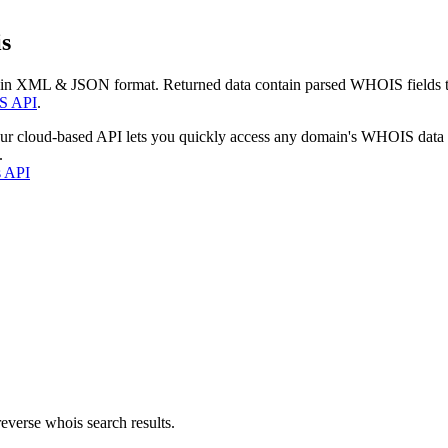
s
 in XML & JSON format. Returned data contain parsed WHOIS fields tha
S API
.
our cloud-based API lets you quickly access any domain's WHOIS data
.
s API
everse whois search results.