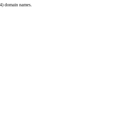
4) domain names.