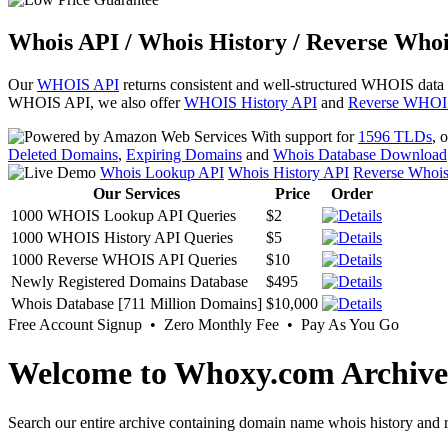
Whois API / Whois History / Reverse Whoi
Our
WHOIS API
returns consistent and well-structured WHOIS data
WHOIS API, we also offer
WHOIS History API
and
Reverse WHOI
With support for
1596 TLDs
, 
Deleted Domains
,
Expiring Domains
and
Whois Database Download
Whois Lookup API
Whois History API
Reverse Whoi
Our Services
Price
Order
1000 WHOIS Lookup API Queries
$2
1000 WHOIS History API Queries
$5
1000 Reverse WHOIS API Queries
$10
Newly Registered Domains Database
$495
Whois Database [711 Million Domains]
$10,000
Free Account Signup • Zero Monthly Fee • Pay As You Go
Welcome to Whoxy.com Archive
Search our entire archive containing domain name whois history and r