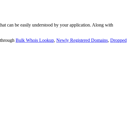
t can be easily understood by your application. Along with
 through
Bulk Whois Lookup
,
Newly Registered Domains
,
Dropped