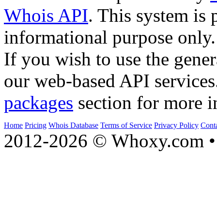
Whois API
. This system is 
informational purpose only.
If you wish to use the gener
our web-based API services
packages
section for more i
Home
Pricing
Whois Database
Terms of Service
Privacy Policy
Cont
2012-2026 © Whoxy.com • 