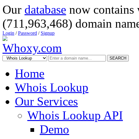
Our
database
now contains 
(711,963,468) domain name
Login
/
Password
/
Signup
SEARCH
Home
Whois Lookup
Our Services
Whois Lookup API
Demo