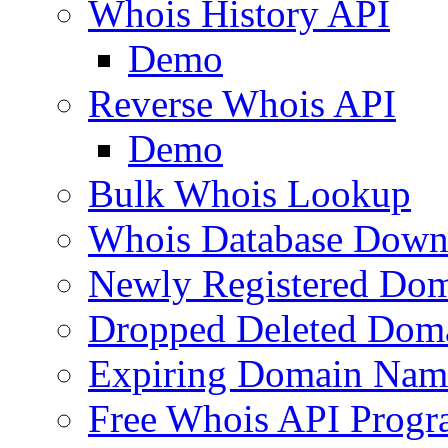
Whois History API
Demo
Reverse Whois API
Demo
Bulk Whois Lookup
Whois Database Down
Newly Registered Dom
Dropped Deleted Dom
Expiring Domain Nam
Free Whois API Prog