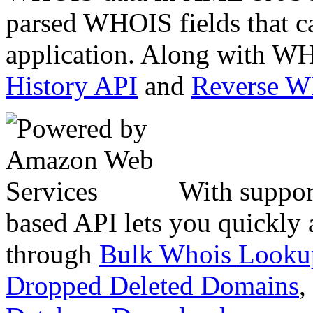
parsed WHOIS fields that c
application. Along with WH
History API
and
Reverse 
With suppor
based API lets you quickly
through
Bulk Whois Looku
Dropped Deleted Domains
,