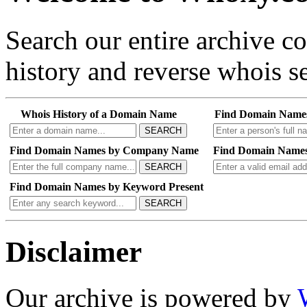
Search our entire archive 
history and reverse whois se
Whois History of a Domain Name
Find Domain Name
SEARCH
Find Domain Names by Company Name
Find Domain Names
SEARCH
Find Domain Names by Keyword Present
SEARCH
Disclaimer
Our archive is powered by