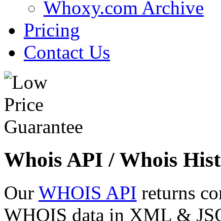
Whoxy.com Archive
Pricing
Contact Us
Whois API / Whois Hist
Our
WHOIS API
returns co
WHOIS data in XML & JSON