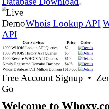
Database Download
.
Whois Lookup API
W
API
Our Services
Price
Order
1000 WHOIS Lookup API Queries
$2
1000 WHOIS History API Queries
$5
1000 Reverse WHOIS API Queries
$10
Newly Registered Domains Database
$495
Whois Database [711 Million Domains]
$10,000
Free Account Signup • Ze
Go
Welcome to Whoxy.c