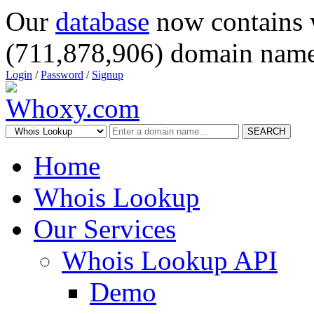
Our
database
now contains 
(711,878,906) domain name
Login
/
Password
/
Signup
SEARCH
Home
Whois Lookup
Our Services
Whois Lookup API
Demo