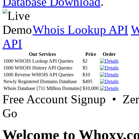
Database Download
.
Whois Lookup API
W
API
Our Services
Price
Order
1000 WHOIS Lookup API Queries
$2
1000 WHOIS History API Queries
$5
1000 Reverse WHOIS API Queries
$10
Newly Registered Domains Database
$495
Whois Database [711 Million Domains]
$10,000
Free Account Signup • Ze
Go
Welcome to Whoxy.c