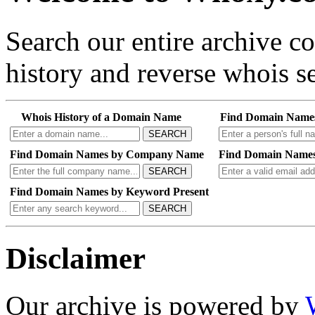
Search our entire archive 
history and reverse whois se
Whois History of a Domain Name
Find Domain Name
SEARCH
Find Domain Names by Company Name
Find Domain Names
SEARCH
Find Domain Names by Keyword Present
SEARCH
Disclaimer
Our archive is powered by