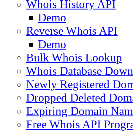
Whois History API
Demo
Reverse Whois API
Demo
Bulk Whois Lookup
Whois Database Down
Newly Registered Dom
Dropped Deleted Dom
Expiring Domain Nam
Free Whois API Prog