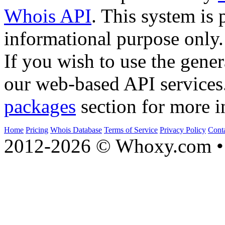
Whois API
. This system is 
informational purpose only.
If you wish to use the gener
our web-based API services
packages
section for more i
Home
Pricing
Whois Database
Terms of Service
Privacy Policy
Cont
2012-2026 © Whoxy.com • 