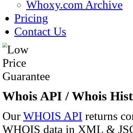
Whoxy.com Archive
Pricing
Contact Us
Whois API / Whois Hist
Our
WHOIS API
returns co
WHOIS data in XML & JSON