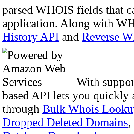
parsed WHOIS fields that c
application. Along with WH
History API
and
Reverse 
With suppor
based API lets you quickly
through
Bulk Whois Looku
Dropped Deleted Domains
,