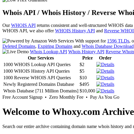
Whois API / Whois History / Reverse Whoi
Our
WHOIS API
returns consistent and well-structured WHOIS data
WHOIS API, we also offer
WHOIS History API
and
Reverse WHOI
With support for
1596 TLDs
, 
Deleted Domains
,
Expiring Domains
and
Whois Database Download
Whois Lookup API
Whois History API
Reverse Whoi
Our Services
Price
Order
1000 WHOIS Lookup API Queries
$2
1000 WHOIS History API Queries
$5
1000 Reverse WHOIS API Queries
$10
Newly Registered Domains Database
$495
Whois Database [711 Million Domains]
$10,000
Free Account Signup • Zero Monthly Fee • Pay As You Go
Welcome to Whoxy.com Archive
Search our entire archive containing domain name whois history and r