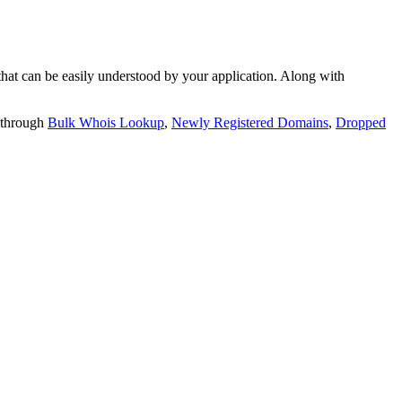
t can be easily understood by your application. Along with
 through
Bulk Whois Lookup
,
Newly Registered Domains
,
Dropped