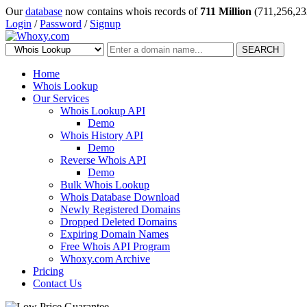
Our
database
now contains whois records of
711 Million
(711,256,23
Login
/
Password
/
Signup
SEARCH
Home
Whois Lookup
Our Services
Whois Lookup API
Demo
Whois History API
Demo
Reverse Whois API
Demo
Bulk Whois Lookup
Whois Database Download
Newly Registered Domains
Dropped Deleted Domains
Expiring Domain Names
Free Whois API Program
Whoxy.com Archive
Pricing
Contact Us