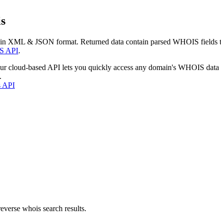
s
 in XML & JSON format. Returned data contain parsed WHOIS fields tha
S API
.
our cloud-based API lets you quickly access any domain's WHOIS data
.
s API
everse whois search results.