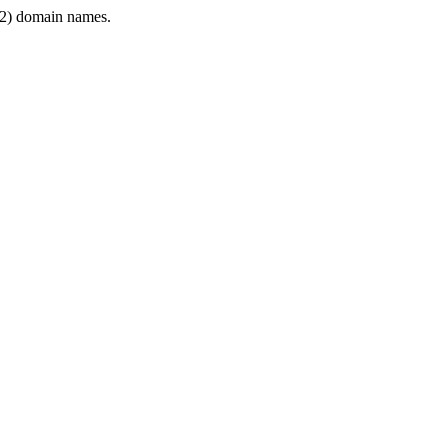
2) domain names.