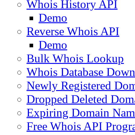
Whois History API
Demo
Reverse Whois API
Demo
Bulk Whois Lookup
Whois Database Down
Newly Registered Dom
Dropped Deleted Dom
Expiring Domain Nam
Free Whois API Prog