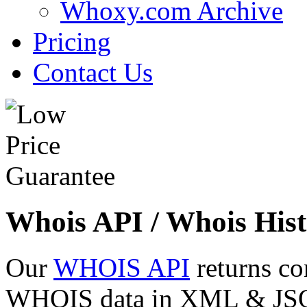
Whoxy.com Archive
Pricing
Contact Us
Whois API / Whois Hist
Our
WHOIS API
returns co
WHOIS data in XML & JSON