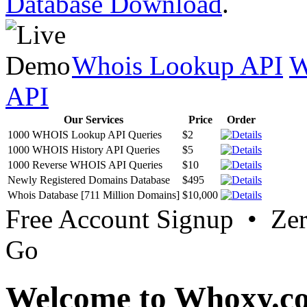
Database Download
.
Whois Lookup API
W
API
Our Services
Price
Order
1000 WHOIS Lookup API Queries
$2
1000 WHOIS History API Queries
$5
1000 Reverse WHOIS API Queries
$10
Newly Registered Domains Database
$495
Whois Database [711 Million Domains]
$10,000
Free Account Signup • Ze
Go
Welcome to Whoxy.c