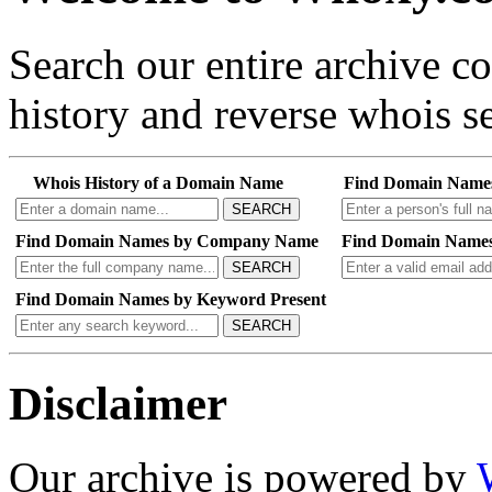
Search our entire archive 
history and reverse whois se
Whois History of a Domain Name
Find Domain Name
SEARCH
Find Domain Names by Company Name
Find Domain Names
SEARCH
Find Domain Names by Keyword Present
SEARCH
Disclaimer
Our archive is powered by