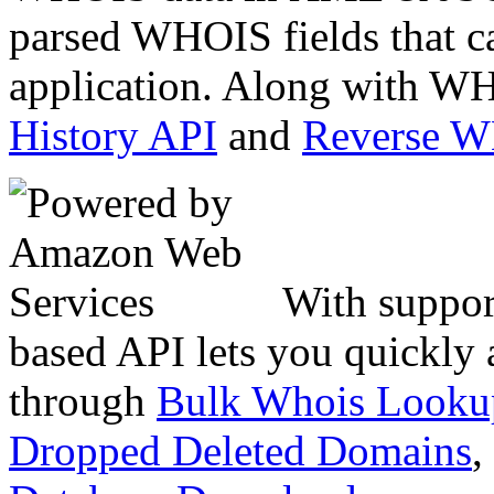
parsed WHOIS fields that c
application. Along with WH
History API
and
Reverse 
With suppor
based API lets you quickly
through
Bulk Whois Looku
Dropped Deleted Domains
,