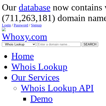
Our
database
now contains 
(711,263,181) domain name
Login
/
Password
/
Signup
SEARCH
Home
Whois Lookup
Our Services
Whois Lookup API
Demo