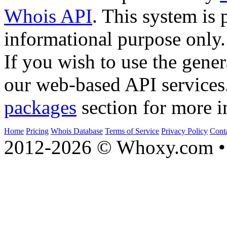
Whois API
. This system is 
informational purpose only.
If you wish to use the gener
our web-based API services
packages
section for more i
Home
Pricing
Whois Database
Terms of Service
Privacy Policy
Cont
2012-2026 © Whoxy.com • 