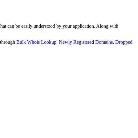
t can be easily understood by your application. Along with
 through
Bulk Whois Lookup
,
Newly Registered Domains
,
Dropped