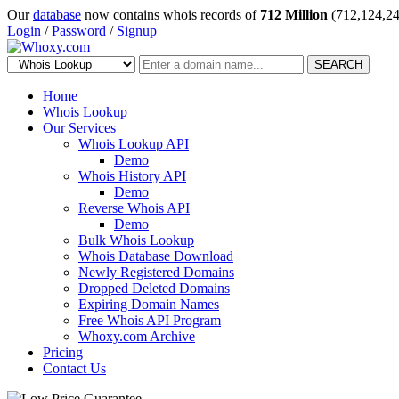
Our
database
now contains whois records of
712 Million
(712,124,24
Login
/
Password
/
Signup
SEARCH
Home
Whois Lookup
Our Services
Whois Lookup API
Demo
Whois History API
Demo
Reverse Whois API
Demo
Bulk Whois Lookup
Whois Database Download
Newly Registered Domains
Dropped Deleted Domains
Expiring Domain Names
Free Whois API Program
Whoxy.com Archive
Pricing
Contact Us