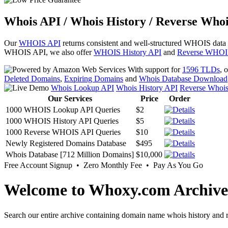
Whois API / Whois History / Reverse Whoi
Our
WHOIS API
returns consistent and well-structured WHOIS data
WHOIS API, we also offer
WHOIS History API
and
Reverse WHOI
With support for
1596 TLDs
, 
Deleted Domains
,
Expiring Domains
and
Whois Database Download
Whois Lookup API
Whois History API
Reverse Whoi
Our Services
Price
Order
1000 WHOIS Lookup API Queries
$2
1000 WHOIS History API Queries
$5
1000 Reverse WHOIS API Queries
$10
Newly Registered Domains Database
$495
Whois Database [712 Million Domains]
$10,000
Free Account Signup • Zero Monthly Fee • Pay As You Go
Welcome to Whoxy.com Archive
Search our entire archive containing domain name whois history and r