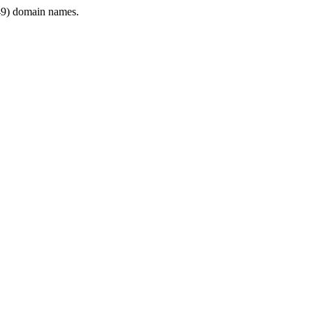
9) domain names.