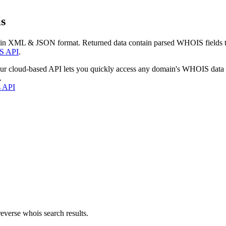
s
 in XML & JSON format. Returned data contain parsed WHOIS fields tha
S API
.
our cloud-based API lets you quickly access any domain's WHOIS data
.
s API
everse whois search results.