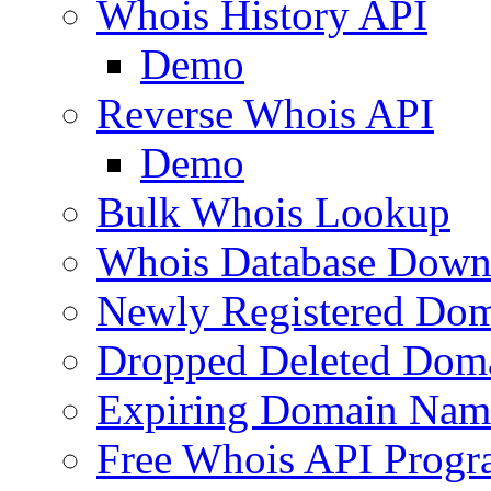
Whois History API
Demo
Reverse Whois API
Demo
Bulk Whois Lookup
Whois Database Down
Newly Registered Dom
Dropped Deleted Dom
Expiring Domain Nam
Free Whois API Prog