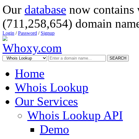
Our
database
now contains 
(711,258,654) domain name
Login
/
Password
/
Signup
SEARCH
Home
Whois Lookup
Our Services
Whois Lookup API
Demo