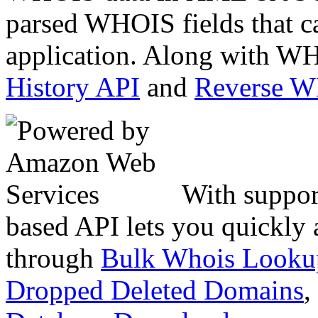
parsed WHOIS fields that c
application. Along with WH
History API
and
Reverse 
With suppor
based API lets you quickly
through
Bulk Whois Looku
Dropped Deleted Domains
,