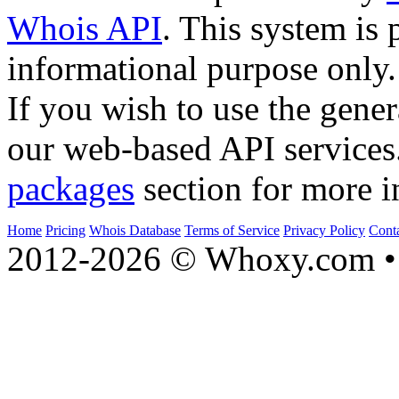
Whois API
. This system is 
informational purpose only.
If you wish to use the gener
our web-based API services
packages
section for more i
Home
Pricing
Whois Database
Terms of Service
Privacy Policy
Cont
2012-2026 © Whoxy.com • 