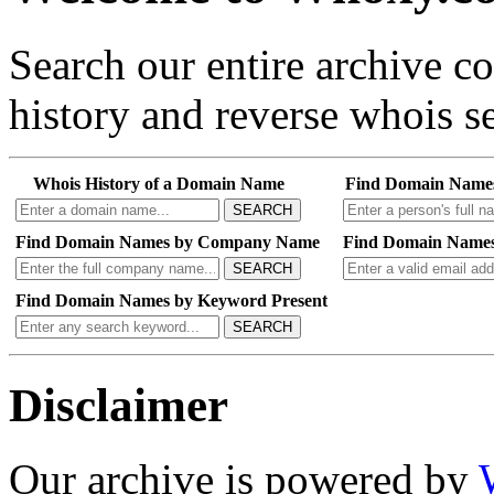
Search our entire archive 
history and reverse whois se
Whois History of a Domain Name
Find Domain Name
SEARCH
Find Domain Names by Company Name
Find Domain Names
SEARCH
Find Domain Names by Keyword Present
SEARCH
Disclaimer
Our archive is powered by