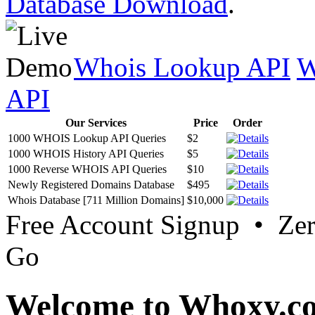
Database Download
.
Whois Lookup API
W
API
Our Services
Price
Order
1000 WHOIS Lookup API Queries
$2
1000 WHOIS History API Queries
$5
1000 Reverse WHOIS API Queries
$10
Newly Registered Domains Database
$495
Whois Database [711 Million Domains]
$10,000
Free Account Signup • Ze
Go
Welcome to Whoxy.c