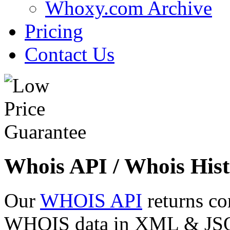
Whoxy.com Archive
Pricing
Contact Us
Whois API / Whois Hist
Our
WHOIS API
returns co
WHOIS data in XML & JSON