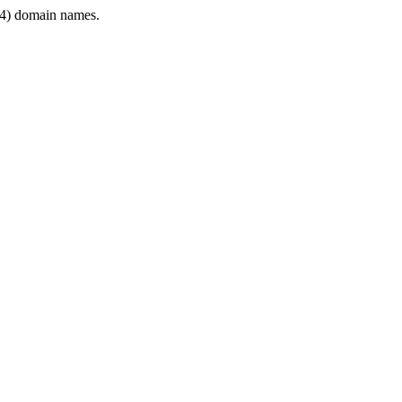
4) domain names.