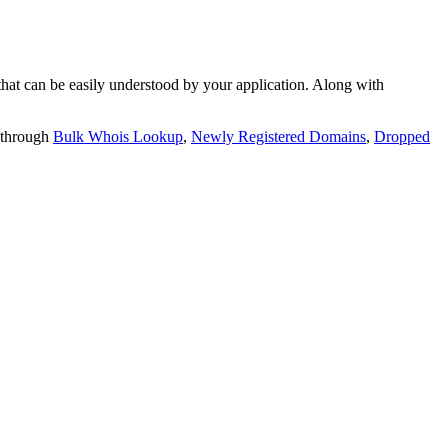
t can be easily understood by your application. Along with
 through
Bulk Whois Lookup
,
Newly Registered Domains
,
Dropped