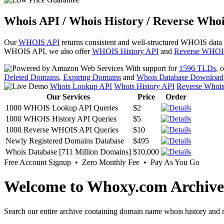
Whois API / Whois History / Reverse Whoi
Our
WHOIS API
returns consistent and well-structured WHOIS data
WHOIS API, we also offer
WHOIS History API
and
Reverse WHOI
With support for
1596 TLDs
, 
Deleted Domains
,
Expiring Domains
and
Whois Database Download
Whois Lookup API
Whois History API
Reverse Whoi
Our Services
Price
Order
1000 WHOIS Lookup API Queries
$2
1000 WHOIS History API Queries
$5
1000 Reverse WHOIS API Queries
$10
Newly Registered Domains Database
$495
Whois Database [711 Million Domains]
$10,000
Free Account Signup • Zero Monthly Fee • Pay As You Go
Welcome to Whoxy.com Archive
Search our entire archive containing domain name whois history and r