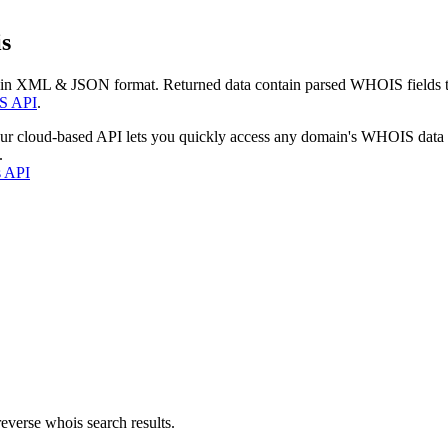
s
 in XML & JSON format. Returned data contain parsed WHOIS fields tha
S API
.
our cloud-based API lets you quickly access any domain's WHOIS data
.
s API
everse whois search results.