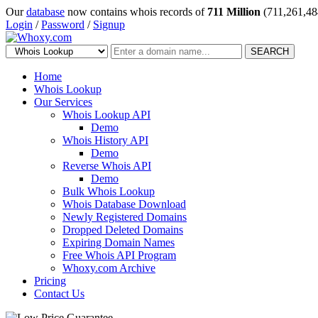
Our
database
now contains whois records of
711 Million
(711,261,48
Login
/
Password
/
Signup
SEARCH
Home
Whois Lookup
Our Services
Whois Lookup API
Demo
Whois History API
Demo
Reverse Whois API
Demo
Bulk Whois Lookup
Whois Database Download
Newly Registered Domains
Dropped Deleted Domains
Expiring Domain Names
Free Whois API Program
Whoxy.com Archive
Pricing
Contact Us