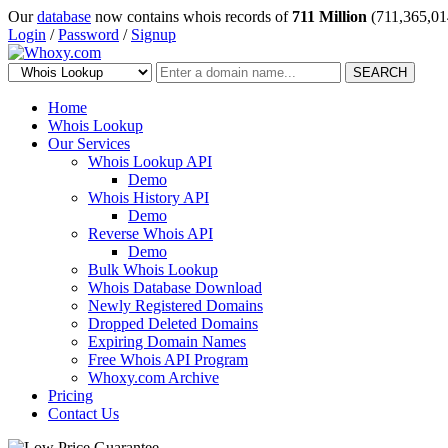
Our
database
now contains whois records of
711 Million
(711,365,01
Login
/
Password
/
Signup
SEARCH
Home
Whois Lookup
Our Services
Whois Lookup API
Demo
Whois History API
Demo
Reverse Whois API
Demo
Bulk Whois Lookup
Whois Database Download
Newly Registered Domains
Dropped Deleted Domains
Expiring Domain Names
Free Whois API Program
Whoxy.com Archive
Pricing
Contact Us