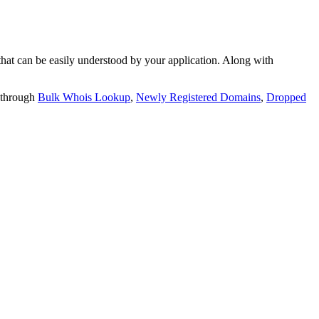
t can be easily understood by your application. Along with
 through
Bulk Whois Lookup
,
Newly Registered Domains
,
Dropped