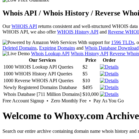
Whois API / Whois History / Reverse Whoi
Our
WHOIS API
returns consistent and well-structured WHOIS data
WHOIS API, we also offer
WHOIS History API
and
Reverse WHOI
With support for
1596 TLDs
, 
Deleted Domains
,
Expiring Domains
and
Whois Database Download
Whois Lookup API
Whois History API
Reverse Whoi
Our Services
Price
Order
1000 WHOIS Lookup API Queries
$2
1000 WHOIS History API Queries
$5
1000 Reverse WHOIS API Queries
$10
Newly Registered Domains Database
$495
Whois Database [711 Million Domains]
$10,000
Free Account Signup • Zero Monthly Fee • Pay As You Go
Welcome to Whoxy.com Archive
Search our entire archive containing domain name whois history and r