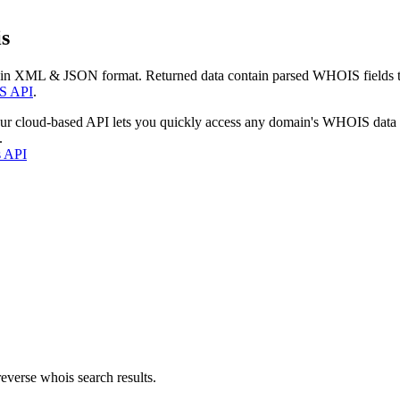
s
 in XML & JSON format. Returned data contain parsed WHOIS fields tha
S API
.
our cloud-based API lets you quickly access any domain's WHOIS data
.
s API
everse whois search results.