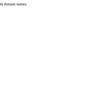
4) domain names.