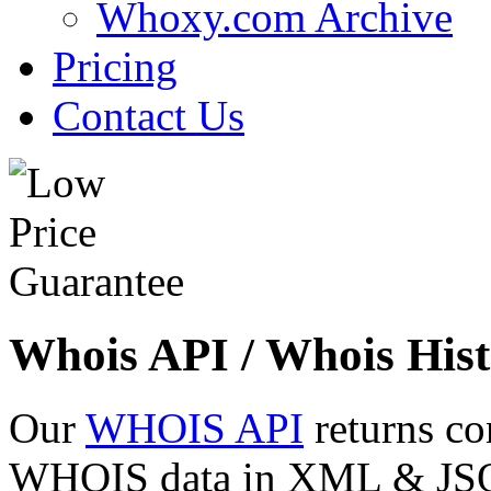
Whoxy.com Archive
Pricing
Contact Us
Whois API / Whois Hist
Our
WHOIS API
returns co
WHOIS data in XML & JSON