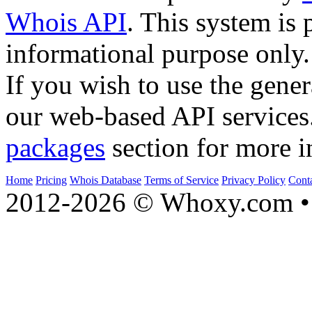
Whois API
. This system is 
informational purpose only.
If you wish to use the gener
our web-based API services
packages
section for more i
Home
Pricing
Whois Database
Terms of Service
Privacy Policy
Cont
2012-2026 © Whoxy.com • 