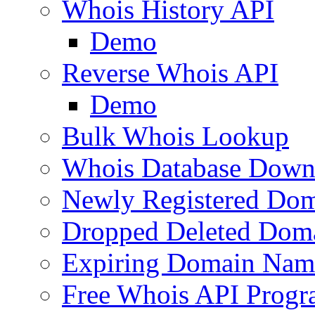
Whois History API
Demo
Reverse Whois API
Demo
Bulk Whois Lookup
Whois Database Down
Newly Registered Dom
Dropped Deleted Dom
Expiring Domain Nam
Free Whois API Prog