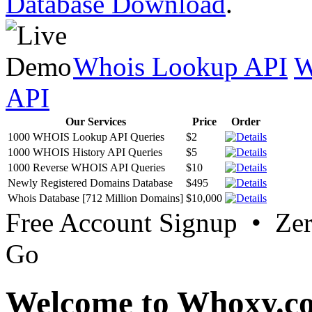
Database Download
.
Whois Lookup API
W
API
Our Services
Price
Order
1000 WHOIS Lookup API Queries
$2
1000 WHOIS History API Queries
$5
1000 Reverse WHOIS API Queries
$10
Newly Registered Domains Database
$495
Whois Database [712 Million Domains]
$10,000
Free Account Signup • Ze
Go
Welcome to Whoxy.c