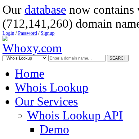
Our
database
now contains 
(712,141,260) domain name
Login
/
Password
/
Signup
SEARCH
Home
Whois Lookup
Our Services
Whois Lookup API
Demo