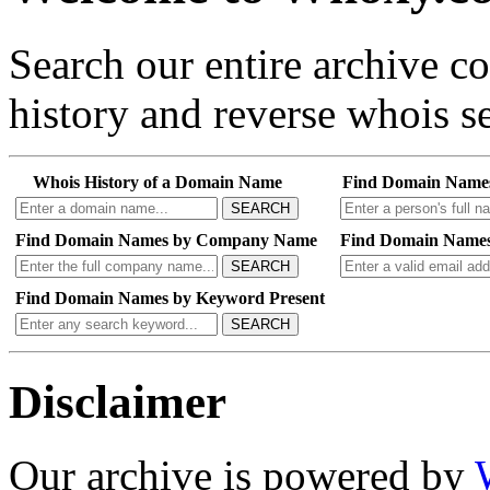
Search our entire archive 
history and reverse whois se
Whois History of a Domain Name
Find Domain Name
SEARCH
Find Domain Names by Company Name
Find Domain Names
SEARCH
Find Domain Names by Keyword Present
SEARCH
Disclaimer
Our archive is powered by