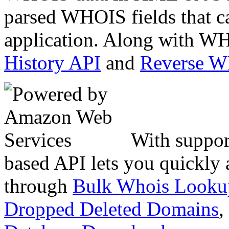
parsed WHOIS fields that c
application. Along with WH
History API
and
Reverse 
With suppor
based API lets you quickly
through
Bulk Whois Looku
Dropped Deleted Domains
,