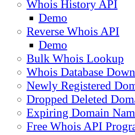
Whois History API
Demo
Reverse Whois API
Demo
Bulk Whois Lookup
Whois Database Down
Newly Registered Dom
Dropped Deleted Dom
Expiring Domain Nam
Free Whois API Prog