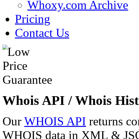
Whoxy.com Archive
Pricing
Contact Us
Whois API / Whois Hist
Our
WHOIS API
returns co
WHOIS data in XML & JSON