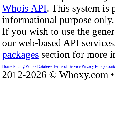
Whois API
. This system is 
informational purpose only.
If you wish to use the gener
our web-based API services
packages
section for more i
Home
Pricing
Whois Database
Terms of Service
Privacy Policy
Cont
2012-2026 © Whoxy.com • 