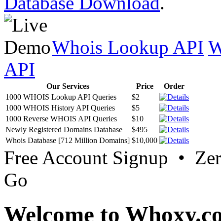
Database Download
.
Whois Lookup API
W
API
Our Services
Price
Order
1000 WHOIS Lookup API Queries
$2
1000 WHOIS History API Queries
$5
1000 Reverse WHOIS API Queries
$10
Newly Registered Domains Database
$495
Whois Database [712 Million Domains]
$10,000
Free Account Signup • Ze
Go
Welcome to Whoxy.c