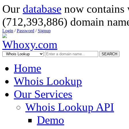
Our
database
now contains 
(712,393,886) domain name
Login
/
Password
/
Signup
SEARCH
Home
Whois Lookup
Our Services
Whois Lookup API
Demo