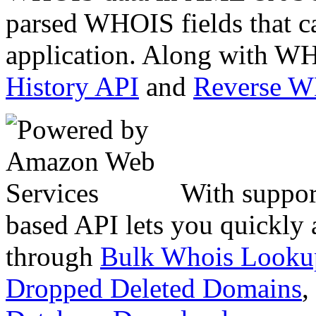
parsed WHOIS fields that c
application. Along with WH
History API
and
Reverse 
With suppor
based API lets you quickly
through
Bulk Whois Looku
Dropped Deleted Domains
,