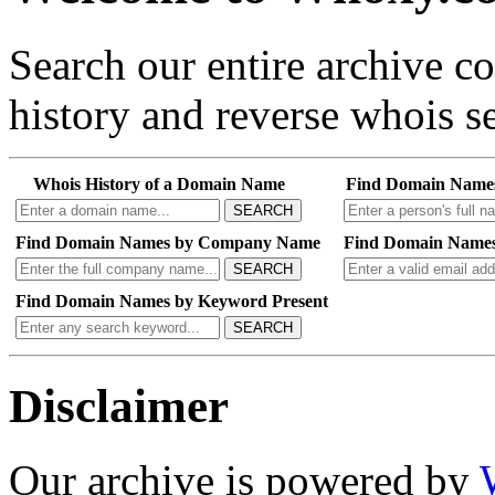
Search our entire archive 
history and reverse whois se
Whois History of a Domain Name
Find Domain Name
SEARCH
Find Domain Names by Company Name
Find Domain Names
SEARCH
Find Domain Names by Keyword Present
SEARCH
Disclaimer
Our archive is powered by