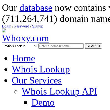
Our
database
now contains 
(711,264,741) domain name
Login
/
Password
/
Signup
SEARCH
Home
Whois Lookup
Our Services
Whois Lookup API
Demo