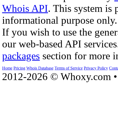
Whois API
. This system is 
informational purpose only.
If you wish to use the gener
our web-based API services
packages
section for more i
Home
Pricing
Whois Database
Terms of Service
Privacy Policy
Cont
2012-2026 © Whoxy.com • 