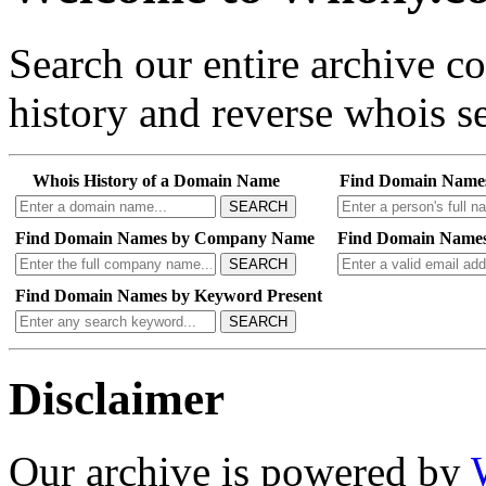
Search our entire archive 
history and reverse whois se
Whois History of a Domain Name
Find Domain Name
SEARCH
Find Domain Names by Company Name
Find Domain Names
SEARCH
Find Domain Names by Keyword Present
SEARCH
Disclaimer
Our archive is powered by