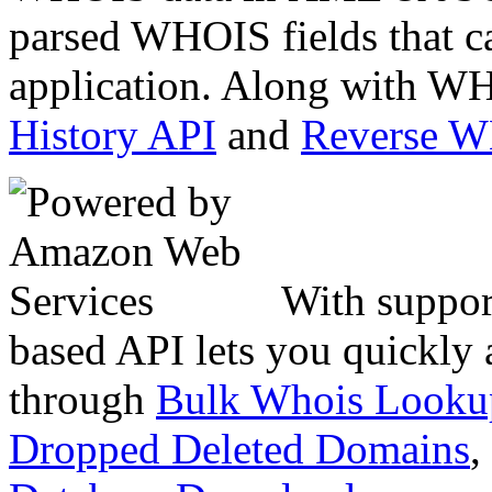
parsed WHOIS fields that c
application. Along with WH
History API
and
Reverse 
With suppor
based API lets you quickly
through
Bulk Whois Looku
Dropped Deleted Domains
,