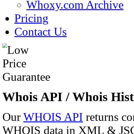
Whoxy.com Archive
Pricing
Contact Us
Whois API / Whois Hist
Our
WHOIS API
returns co
WHOIS data in XML & JSON