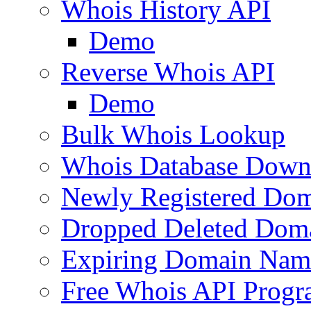
Whois History API
Demo
Reverse Whois API
Demo
Bulk Whois Lookup
Whois Database Down
Newly Registered Dom
Dropped Deleted Dom
Expiring Domain Nam
Free Whois API Prog