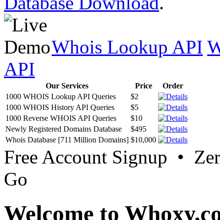
Database Download
.
Whois Lookup API
W
API
Our Services
Price
Order
1000 WHOIS Lookup API Queries
$2
1000 WHOIS History API Queries
$5
1000 Reverse WHOIS API Queries
$10
Newly Registered Domains Database
$495
Whois Database [711 Million Domains]
$10,000
Free Account Signup • Ze
Go
Welcome to Whoxy.c