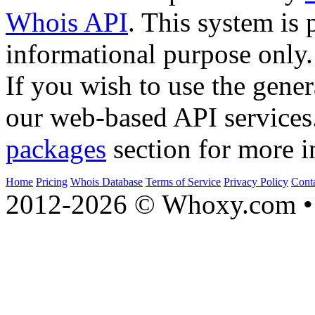
Whois API
. This system is 
informational purpose only.
If you wish to use the gener
our web-based API services
packages
section for more i
Home
Pricing
Whois Database
Terms of Service
Privacy Policy
Cont
2012-2026 © Whoxy.com • 