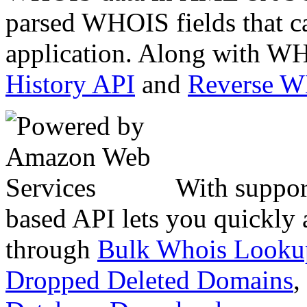
parsed WHOIS fields that c
application. Along with WH
History API
and
Reverse 
With suppor
based API lets you quickly
through
Bulk Whois Looku
Dropped Deleted Domains
,