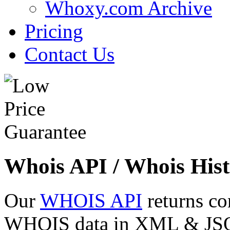
Whoxy.com Archive
Pricing
Contact Us
Whois API / Whois Hist
Our
WHOIS API
returns co
WHOIS data in XML & JSON