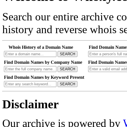
Search our entire archive 
history and reverse whois se
Whois History of a Domain Name
Find Domain Name
SEARCH
Find Domain Names by Company Name
Find Domain Names
SEARCH
Find Domain Names by Keyword Present
SEARCH
Disclaimer
Our archive is powered by