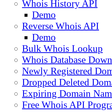
Whois History API
Demo
Reverse Whois API
Demo
Bulk Whois Lookup
Whois Database Down
Newly Registered Dom
Dropped Deleted Dom
Expiring Domain Nam
Free Whois API Prog