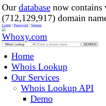
Our
database
now contains 
(712,129,917) domain name
Login
/
Password
/
Signup
SEARCH
Home
Whois Lookup
Our Services
Whois Lookup API
Demo