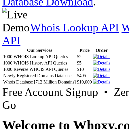
Database Download
.
Whois Lookup API
W
API
Our Services
Price
Order
1000 WHOIS Lookup API Queries
$2
1000 WHOIS History API Queries
$5
1000 Reverse WHOIS API Queries
$10
Newly Registered Domains Database
$495
Whois Database [712 Million Domains]
$10,000
Free Account Signup • Ze
Go
Welcome to Whoxy.c