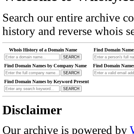
Search our entire archive 
history and reverse whois se
Whois History of a Domain Name
Find Domain Name
SEARCH
Find Domain Names by Company Name
Find Domain Names
SEARCH
Find Domain Names by Keyword Present
SEARCH
Disclaimer
Our archive is powered by