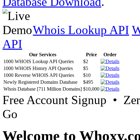
Database Download
.
Whois Lookup API
W
API
Our Services
Price
Order
1000 WHOIS Lookup API Queries
$2
1000 WHOIS History API Queries
$5
1000 Reverse WHOIS API Queries
$10
Newly Registered Domains Database
$495
Whois Database [711 Million Domains]
$10,000
Free Account Signup • Ze
Go
Welcome to Whoxy.c