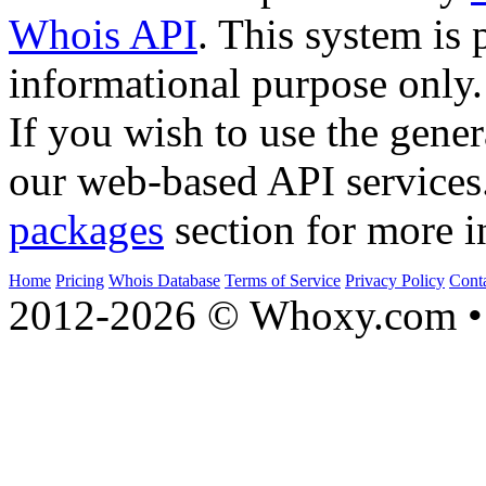
Whois API
. This system is 
informational purpose only.
If you wish to use the gener
our web-based API services
packages
section for more i
Home
Pricing
Whois Database
Terms of Service
Privacy Policy
Cont
2012-2026 © Whoxy.com • 