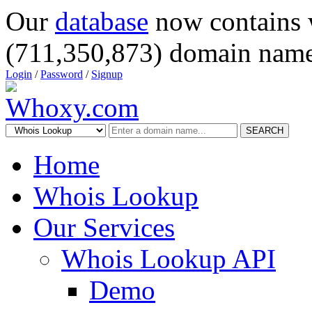
Our
database
now contains 
(711,350,873) domain name
Login
/
Password
/
Signup
SEARCH
Home
Whois Lookup
Our Services
Whois Lookup API
Demo