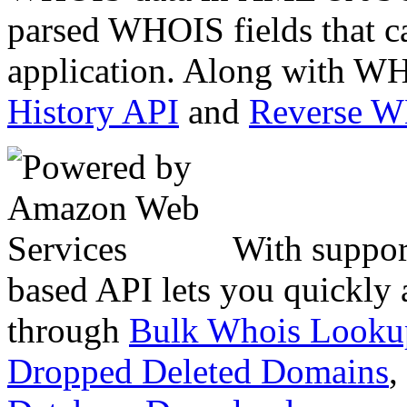
parsed WHOIS fields that c
application. Along with WH
History API
and
Reverse 
With suppor
based API lets you quickly
through
Bulk Whois Looku
Dropped Deleted Domains
,