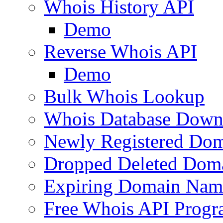
Whois History API
Demo
Reverse Whois API
Demo
Bulk Whois Lookup
Whois Database Down
Newly Registered Dom
Dropped Deleted Dom
Expiring Domain Nam
Free Whois API Prog