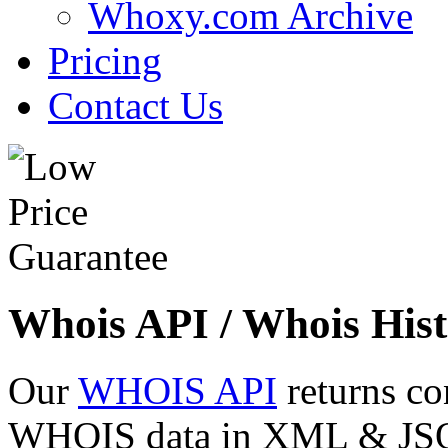
Whoxy.com Archive
Pricing
Contact Us
Whois API / Whois Hist
Our
WHOIS API
returns co
WHOIS data in XML & JSON