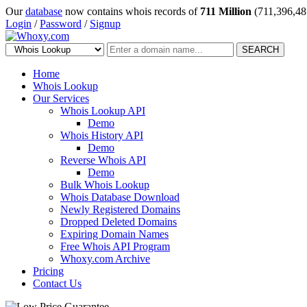
Our
database
now contains whois records of
711 Million
(711,396,48
Login
/
Password
/
Signup
SEARCH
Home
Whois Lookup
Our Services
Whois Lookup API
Demo
Whois History API
Demo
Reverse Whois API
Demo
Bulk Whois Lookup
Whois Database Download
Newly Registered Domains
Dropped Deleted Domains
Expiring Domain Names
Free Whois API Program
Whoxy.com Archive
Pricing
Contact Us