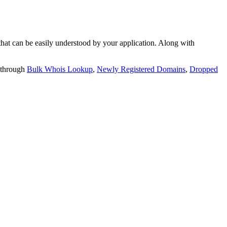
t can be easily understood by your application. Along with
 through
Bulk Whois Lookup
,
Newly Registered Domains
,
Dropped