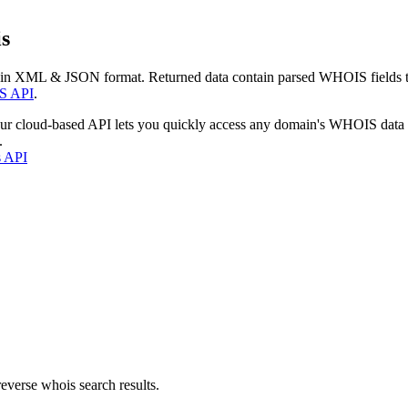
s
 in XML & JSON format. Returned data contain parsed WHOIS fields tha
S API
.
our cloud-based API lets you quickly access any domain's WHOIS data
.
s API
everse whois search results.