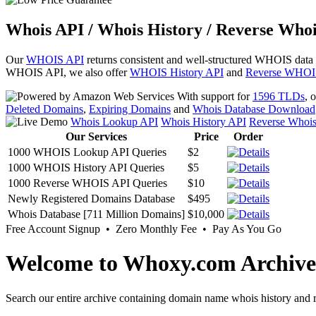
Whois API / Whois History / Reverse Whoi
Our
WHOIS API
returns consistent and well-structured WHOIS data
WHOIS API, we also offer
WHOIS History API
and
Reverse WHOI
With support for
1596 TLDs
, 
Deleted Domains
,
Expiring Domains
and
Whois Database Download
Whois Lookup API
Whois History API
Reverse Whoi
Our Services
Price
Order
1000 WHOIS Lookup API Queries
$2
1000 WHOIS History API Queries
$5
1000 Reverse WHOIS API Queries
$10
Newly Registered Domains Database
$495
Whois Database [711 Million Domains]
$10,000
Free Account Signup • Zero Monthly Fee • Pay As You Go
Welcome to Whoxy.com Archive
Search our entire archive containing domain name whois history and r