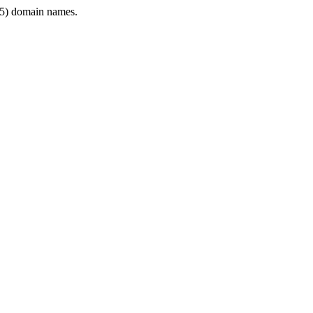
5) domain names.