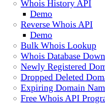
Whois History API
Demo
Reverse Whois API
Demo
Bulk Whois Lookup
Whois Database Down
Newly Registered Dom
Dropped Deleted Dom
Expiring Domain Nam
Free Whois API Prog