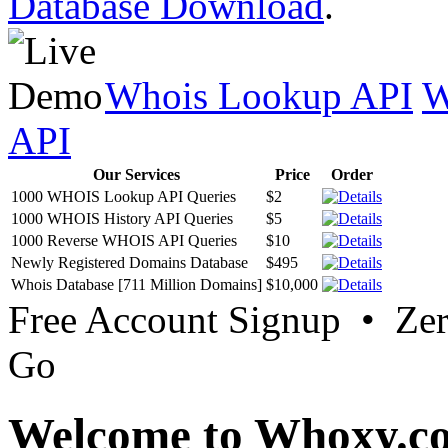
Database Download
.
Whois Lookup API
W
API
Our Services
Price
Order
1000 WHOIS Lookup API Queries
$2
1000 WHOIS History API Queries
$5
1000 Reverse WHOIS API Queries
$10
Newly Registered Domains Database
$495
Whois Database [711 Million Domains]
$10,000
Free Account Signup • Ze
Go
Welcome to Whoxy.c