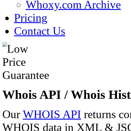
Whoxy.com Archive
Pricing
Contact Us
Whois API / Whois Hist
Our
WHOIS API
returns co
WHOIS data in XML & JSON