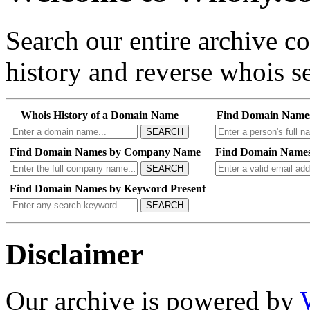
Search our entire archive 
history and reverse whois se
Whois History of a Domain Name
Find Domain Name
SEARCH
Find Domain Names by Company Name
Find Domain Names
SEARCH
Find Domain Names by Keyword Present
SEARCH
Disclaimer
Our archive is powered by