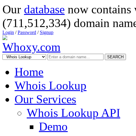
Our
database
now contains 
(711,512,334) domain name
Login
/
Password
/
Signup
SEARCH
Home
Whois Lookup
Our Services
Whois Lookup API
Demo