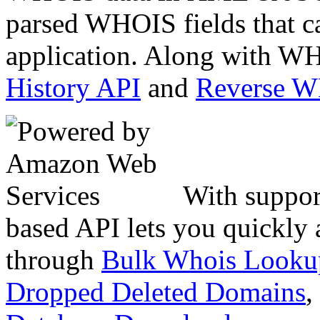
parsed WHOIS fields that c
application. Along with WH
History API
and
Reverse 
With suppor
based API lets you quickly
through
Bulk Whois Looku
Dropped Deleted Domains
,