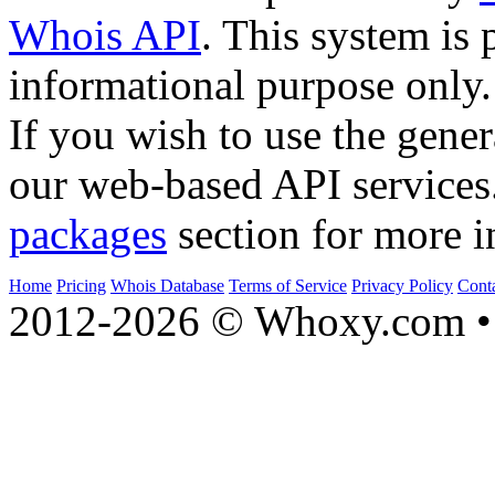
Whois API
. This system is 
informational purpose only.
If you wish to use the gener
our web-based API services
packages
section for more i
Home
Pricing
Whois Database
Terms of Service
Privacy Policy
Cont
2012-2026 © Whoxy.com • 