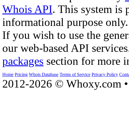
Whois API
. This system is 
informational purpose only.
If you wish to use the gener
our web-based API services
packages
section for more i
Home
Pricing
Whois Database
Terms of Service
Privacy Policy
Cont
2012-2026 © Whoxy.com • 