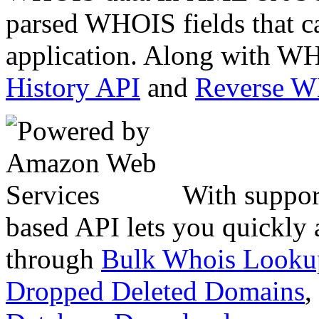
parsed WHOIS fields that c
application. Along with WH
History API
and
Reverse 
With suppor
based API lets you quickly
through
Bulk Whois Looku
Dropped Deleted Domains
,