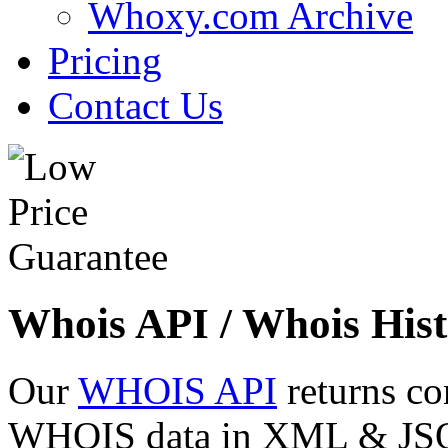
Whoxy.com Archive
Pricing
Contact Us
Whois API / Whois Hist
Our
WHOIS API
returns co
WHOIS data in XML & JSON