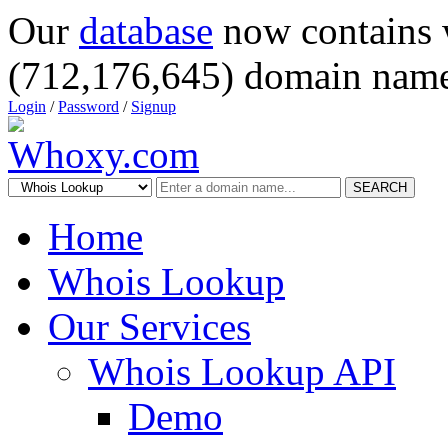
Our
database
now contains 
(712,176,645) domain name
Login
/
Password
/
Signup
SEARCH
Home
Whois Lookup
Our Services
Whois Lookup API
Demo