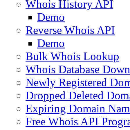
Whois History API
Demo
Reverse Whois API
Demo
Bulk Whois Lookup
Whois Database Down
Newly Registered Dom
Dropped Deleted Dom
Expiring Domain Nam
Free Whois API Prog