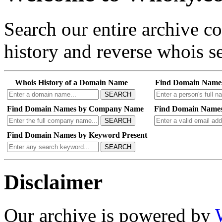
Search our entire archive 
history and reverse whois se
Whois History of a Domain Name
Find Domain Name
SEARCH
Find Domain Names by Company Name
Find Domain Names
SEARCH
Find Domain Names by Keyword Present
SEARCH
Disclaimer
Our archive is powered by