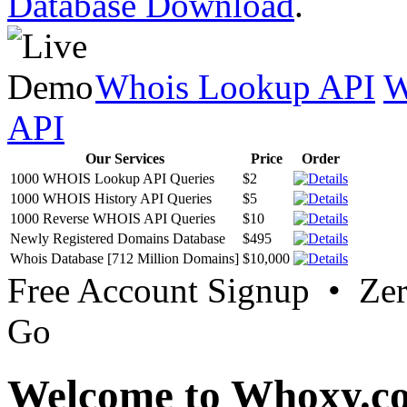
Database Download
.
Whois Lookup API
W
API
Our Services
Price
Order
1000 WHOIS Lookup API Queries
$2
1000 WHOIS History API Queries
$5
1000 Reverse WHOIS API Queries
$10
Newly Registered Domains Database
$495
Whois Database [712 Million Domains]
$10,000
Free Account Signup • Ze
Go
Welcome to Whoxy.c