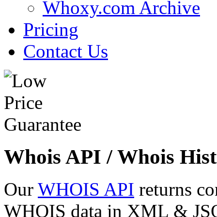
Whoxy.com Archive
Pricing
Contact Us
Whois API / Whois Hist
Our
WHOIS API
returns co
WHOIS data in XML & JSON