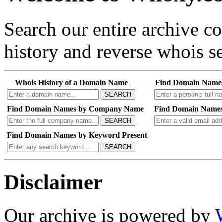
Search our entire archive 
history and reverse whois se
Whois History of a Domain Name
Find Domain Name
SEARCH
Find Domain Names by Company Name
Find Domain Names
SEARCH
Find Domain Names by Keyword Present
SEARCH
Disclaimer
Our archive is powered by