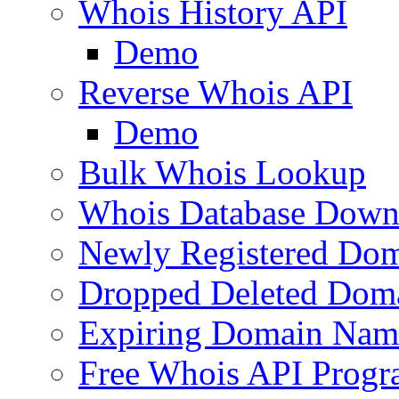
Whois History API
Demo
Reverse Whois API
Demo
Bulk Whois Lookup
Whois Database Down
Newly Registered Dom
Dropped Deleted Dom
Expiring Domain Nam
Free Whois API Prog