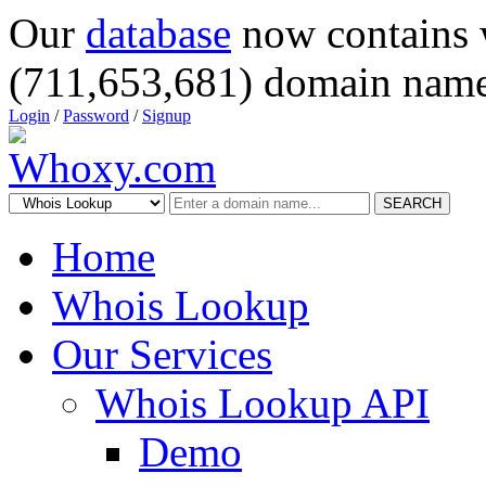
Our
database
now contains 
(711,653,681) domain name
Login
/
Password
/
Signup
SEARCH
Home
Whois Lookup
Our Services
Whois Lookup API
Demo