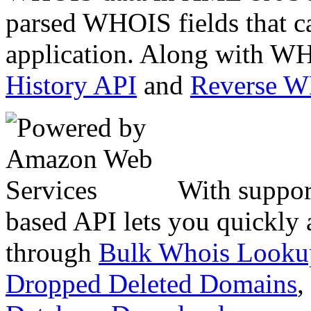
parsed WHOIS fields that c
application. Along with WH
History API
and
Reverse 
With suppor
based API lets you quickly
through
Bulk Whois Looku
Dropped Deleted Domains
,