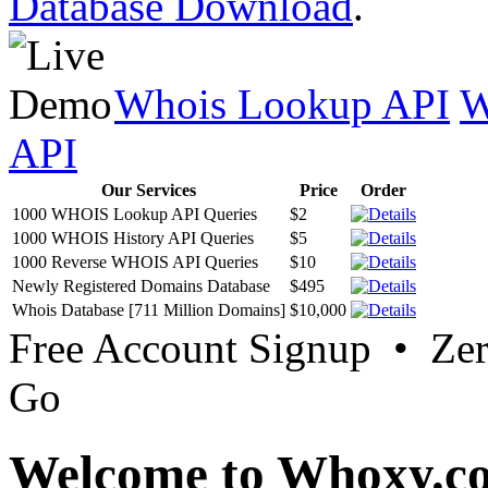
Database Download
.
Whois Lookup API
W
API
Our Services
Price
Order
1000 WHOIS Lookup API Queries
$2
1000 WHOIS History API Queries
$5
1000 Reverse WHOIS API Queries
$10
Newly Registered Domains Database
$495
Whois Database [711 Million Domains]
$10,000
Free Account Signup • Ze
Go
Welcome to Whoxy.c