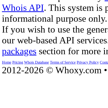
Whois API
. This system is 
informational purpose only.
If you wish to use the gener
our web-based API services
packages
section for more i
Home
Pricing
Whois Database
Terms of Service
Privacy Policy
Cont
2012-2026 © Whoxy.com • 