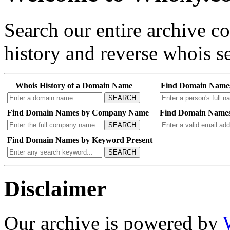
Search our entire archive 
history and reverse whois se
Whois History of a Domain Name
Find Domain Name
SEARCH
Find Domain Names by Company Name
Find Domain Names
SEARCH
Find Domain Names by Keyword Present
SEARCH
Disclaimer
Our archive is powered by