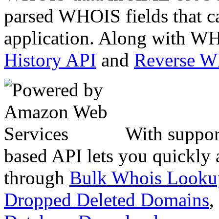
parsed WHOIS fields that c
application. Along with WH
History API
and
Reverse 
With suppor
based API lets you quickly
through
Bulk Whois Looku
Dropped Deleted Domains
,