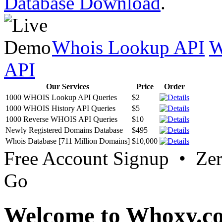
Database Download
.
Whois Lookup API
W
API
Our Services
Price
Order
1000 WHOIS Lookup API Queries
$2
1000 WHOIS History API Queries
$5
1000 Reverse WHOIS API Queries
$10
Newly Registered Domains Database
$495
Whois Database [711 Million Domains]
$10,000
Free Account Signup • Ze
Go
Welcome to Whoxy.c