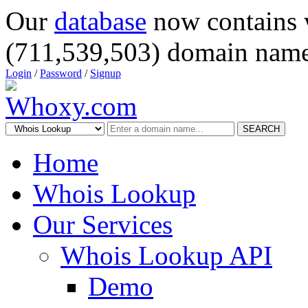
Our
database
now contains 
(711,539,503) domain name
Login
/
Password
/
Signup
SEARCH
Home
Whois Lookup
Our Services
Whois Lookup API
Demo