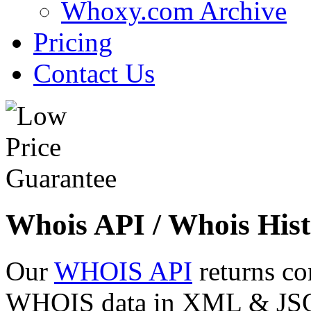
Whoxy.com Archive
Pricing
Contact Us
Whois API / Whois Hist
Our
WHOIS API
returns co
WHOIS data in XML & JSON