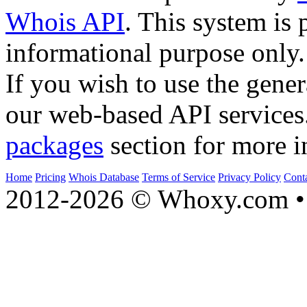
Whois API
. This system is 
informational purpose only.
If you wish to use the gener
our web-based API services
packages
section for more i
Home
Pricing
Whois Database
Terms of Service
Privacy Policy
Cont
2012-2026 © Whoxy.com • 