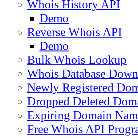
Whois History API
Demo
Reverse Whois API
Demo
Bulk Whois Lookup
Whois Database Down
Newly Registered Dom
Dropped Deleted Dom
Expiring Domain Nam
Free Whois API Prog