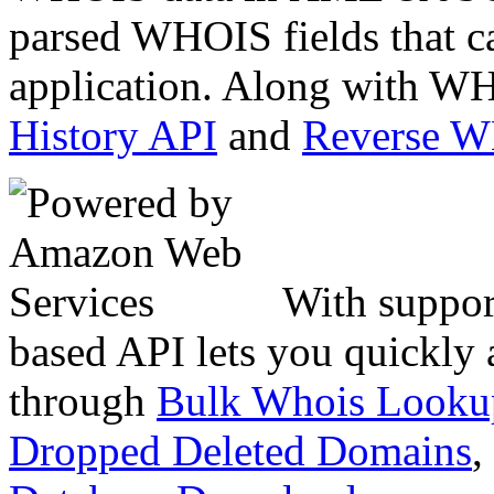
parsed WHOIS fields that c
application. Along with WH
History API
and
Reverse 
With suppor
based API lets you quickly
through
Bulk Whois Looku
Dropped Deleted Domains
,