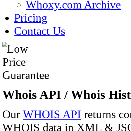
Whoxy.com Archive
Pricing
Contact Us
Whois API / Whois Hist
Our
WHOIS API
returns co
WHOIS data in XML & JSON