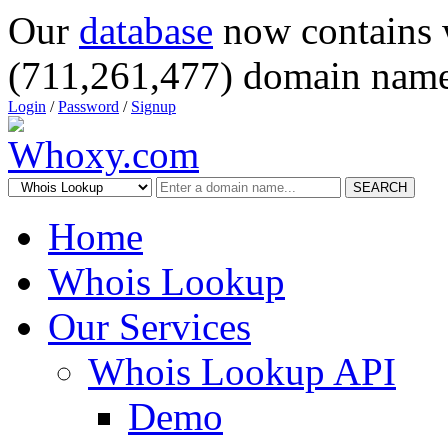
Our
database
now contains 
(711,261,477) domain name
Login
/
Password
/
Signup
SEARCH
Home
Whois Lookup
Our Services
Whois Lookup API
Demo