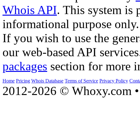
Whois API
. This system is 
informational purpose only.
If you wish to use the gener
our web-based API services
packages
section for more i
Home
Pricing
Whois Database
Terms of Service
Privacy Policy
Cont
2012-2026 © Whoxy.com • 