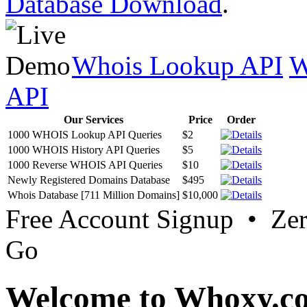
Database Download
.
Whois Lookup API
W
API
Our Services
Price
Order
1000 WHOIS Lookup API Queries
$2
1000 WHOIS History API Queries
$5
1000 Reverse WHOIS API Queries
$10
Newly Registered Domains Database
$495
Whois Database [711 Million Domains]
$10,000
Free Account Signup • Ze
Go
Welcome to Whoxy.c