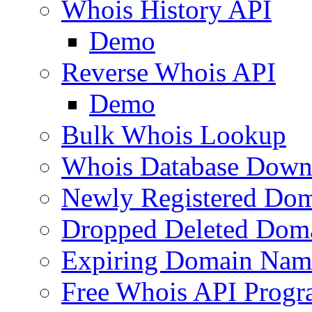
Whois History API
Demo
Reverse Whois API
Demo
Bulk Whois Lookup
Whois Database Down
Newly Registered Dom
Dropped Deleted Dom
Expiring Domain Nam
Free Whois API Prog