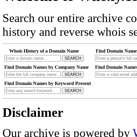
Search our entire archive 
history and reverse whois se
Whois History of a Domain Name
Find Domain Name
SEARCH
Find Domain Names by Company Name
Find Domain Names
SEARCH
Find Domain Names by Keyword Present
SEARCH
Disclaimer
Our archive is powered by