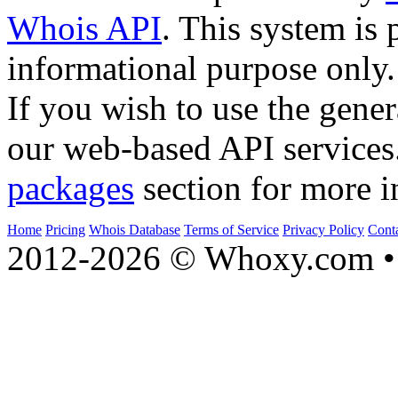
Whois API
. This system is 
informational purpose only.
If you wish to use the gener
our web-based API services
packages
section for more i
Home
Pricing
Whois Database
Terms of Service
Privacy Policy
Cont
2012-2026 © Whoxy.com • 