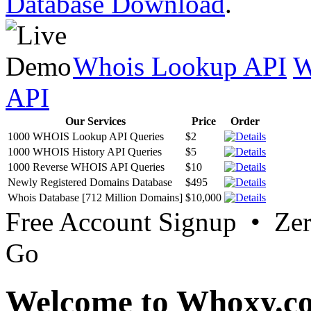
Database Download
.
Whois Lookup API
W
API
Our Services
Price
Order
1000 WHOIS Lookup API Queries
$2
1000 WHOIS History API Queries
$5
1000 Reverse WHOIS API Queries
$10
Newly Registered Domains Database
$495
Whois Database [712 Million Domains]
$10,000
Free Account Signup • Ze
Go
Welcome to Whoxy.c