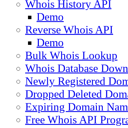
Whois History API
Demo
Reverse Whois API
Demo
Bulk Whois Lookup
Whois Database Down
Newly Registered Dom
Dropped Deleted Dom
Expiring Domain Nam
Free Whois API Prog