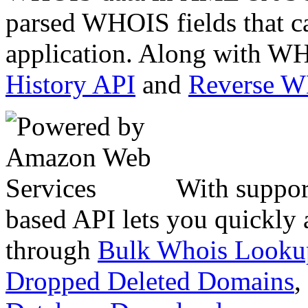
parsed WHOIS fields that c
application. Along with WH
History API
and
Reverse 
With suppor
based API lets you quickly
through
Bulk Whois Looku
Dropped Deleted Domains
,