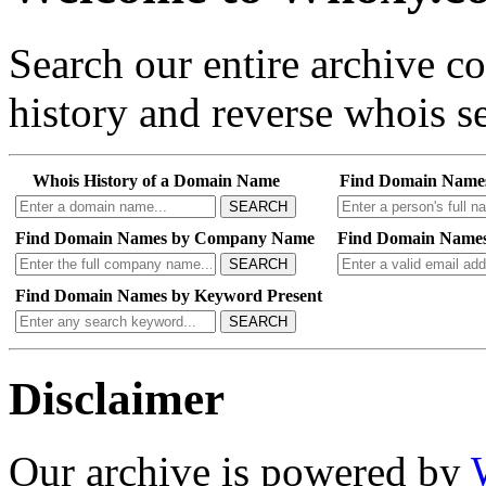
Search our entire archive 
history and reverse whois se
Whois History of a Domain Name
Find Domain Name
SEARCH
Find Domain Names by Company Name
Find Domain Names
SEARCH
Find Domain Names by Keyword Present
SEARCH
Disclaimer
Our archive is powered by