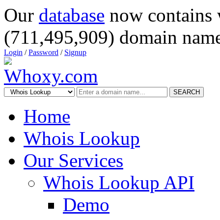
Our
database
now contains 
(711,495,909) domain name
Login
/
Password
/
Signup
SEARCH
Home
Whois Lookup
Our Services
Whois Lookup API
Demo