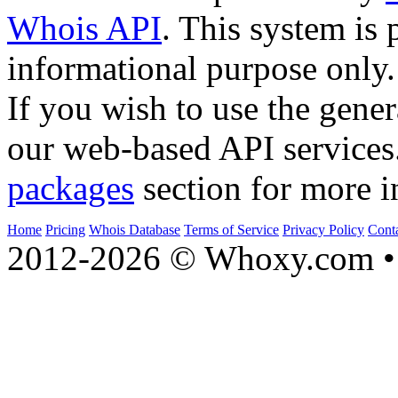
Whois API
. This system is 
informational purpose only.
If you wish to use the gener
our web-based API services
packages
section for more i
Home
Pricing
Whois Database
Terms of Service
Privacy Policy
Cont
2012-2026 © Whoxy.com • 