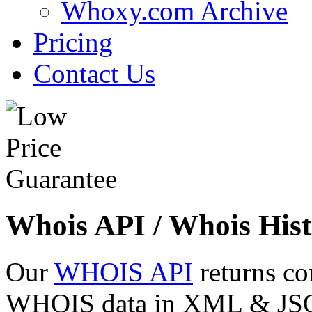
Whoxy.com Archive
Pricing
Contact Us
Whois API / Whois Hist
Our
WHOIS API
returns co
WHOIS data in XML & JSON