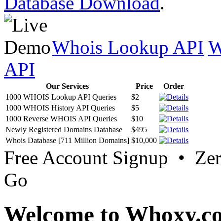
Database Download
.
Whois Lookup API
W
API
Our Services
Price
Order
1000 WHOIS Lookup API Queries
$2
1000 WHOIS History API Queries
$5
1000 Reverse WHOIS API Queries
$10
Newly Registered Domains Database
$495
Whois Database [711 Million Domains]
$10,000
Free Account Signup • Ze
Go
Welcome to Whoxy.c