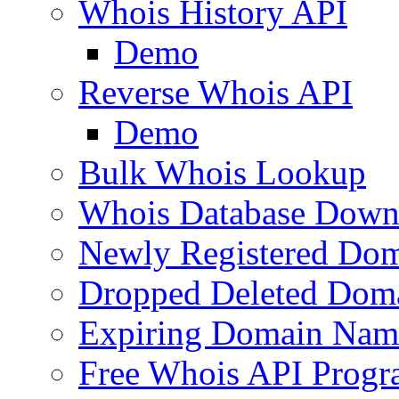
Whois History API
Demo
Reverse Whois API
Demo
Bulk Whois Lookup
Whois Database Down
Newly Registered Dom
Dropped Deleted Dom
Expiring Domain Nam
Free Whois API Prog