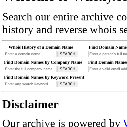
Search our entire archive 
history and reverse whois se
Whois History of a Domain Name
Find Domain Name
SEARCH
Find Domain Names by Company Name
Find Domain Names
SEARCH
Find Domain Names by Keyword Present
SEARCH
Disclaimer
Our archive is powered by