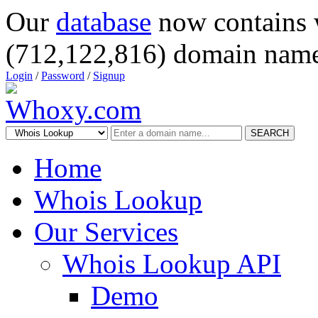
Our
database
now contains 
(712,122,816) domain name
Login
/
Password
/
Signup
SEARCH
Home
Whois Lookup
Our Services
Whois Lookup API
Demo