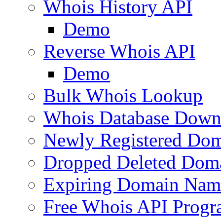
Whois History API
Demo
Reverse Whois API
Demo
Bulk Whois Lookup
Whois Database Down
Newly Registered Dom
Dropped Deleted Dom
Expiring Domain Nam
Free Whois API Prog