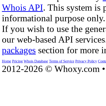
Whois API
. This system is 
informational purpose only.
If you wish to use the gener
our web-based API services
packages
section for more i
Home
Pricing
Whois Database
Terms of Service
Privacy Policy
Cont
2012-2026 © Whoxy.com • 