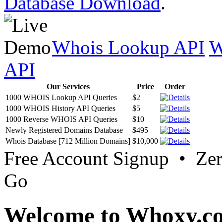
Database Download
.
Whois Lookup API
W
API
Our Services
Price
Order
1000 WHOIS Lookup API Queries
$2
1000 WHOIS History API Queries
$5
1000 Reverse WHOIS API Queries
$10
Newly Registered Domains Database
$495
Whois Database [712 Million Domains]
$10,000
Free Account Signup • Ze
Go
Welcome to Whoxy.c