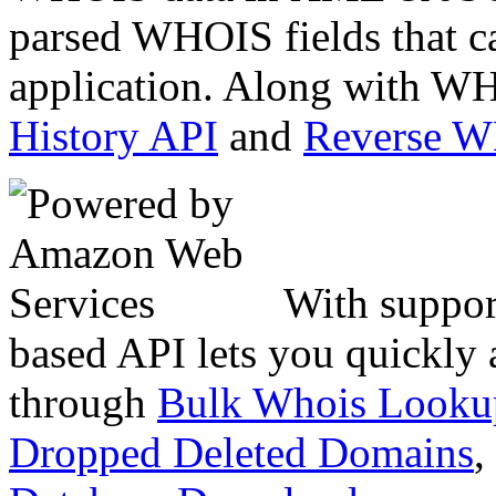
parsed WHOIS fields that c
application. Along with WH
History API
and
Reverse 
With suppor
based API lets you quickly
through
Bulk Whois Looku
Dropped Deleted Domains
,