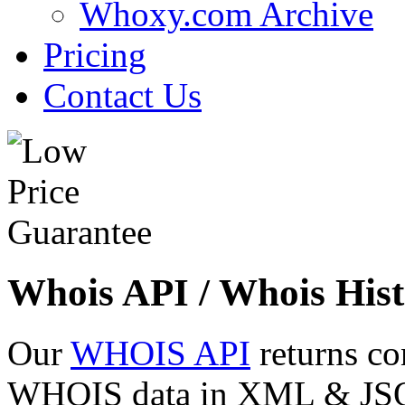
Whoxy.com Archive
Pricing
Contact Us
Whois API / Whois Hist
Our
WHOIS API
returns co
WHOIS data in XML & JSON