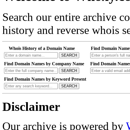
Search our entire archive 
history and reverse whois se
Whois History of a Domain Name
Find Domain Name
SEARCH
Find Domain Names by Company Name
Find Domain Names
SEARCH
Find Domain Names by Keyword Present
SEARCH
Disclaimer
Our archive is powered by