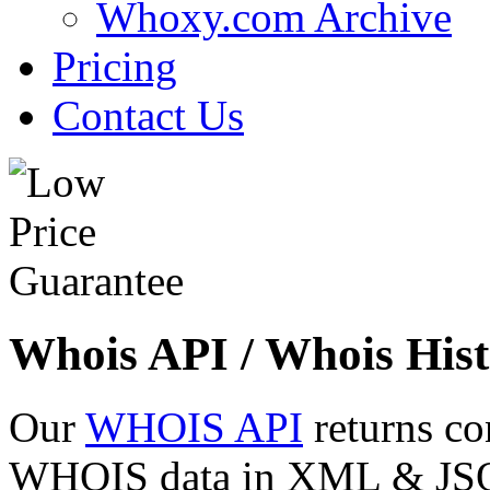
Whoxy.com Archive
Pricing
Contact Us
Whois API / Whois Hist
Our
WHOIS API
returns co
WHOIS data in XML & JSON