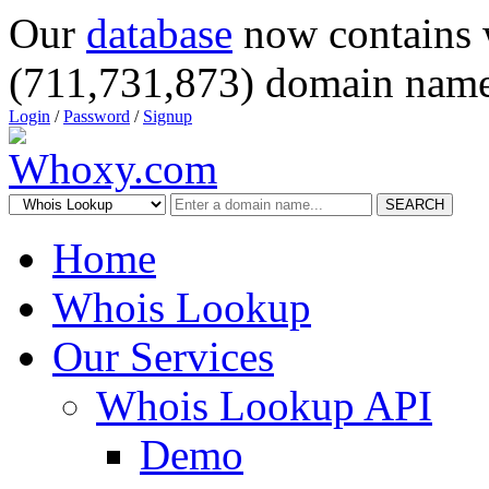
Our
database
now contains 
(711,731,873) domain name
Login
/
Password
/
Signup
SEARCH
Home
Whois Lookup
Our Services
Whois Lookup API
Demo