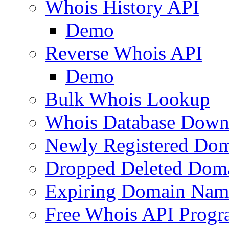
Whois History API
Demo
Reverse Whois API
Demo
Bulk Whois Lookup
Whois Database Down
Newly Registered Dom
Dropped Deleted Dom
Expiring Domain Nam
Free Whois API Prog