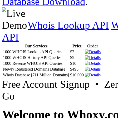
Database Download
.
Whois Lookup API
W
API
Our Services
Price
Order
1000 WHOIS Lookup API Queries
$2
1000 WHOIS History API Queries
$5
1000 Reverse WHOIS API Queries
$10
Newly Registered Domains Database
$495
Whois Database [711 Million Domains]
$10,000
Free Account Signup • Ze
Go
Welcome to Whoxy.c