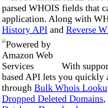
parsed WHOIS fields that c
application. Along with WH
History API
and
Reverse 
With suppor
based API lets you quickly
through
Bulk Whois Looku
Dropped Deleted Domains
,