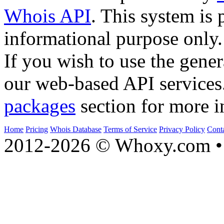
Whois API
. This system is 
informational purpose only.
If you wish to use the gener
our web-based API services
packages
section for more i
Home
Pricing
Whois Database
Terms of Service
Privacy Policy
Cont
2012-2026 © Whoxy.com • 