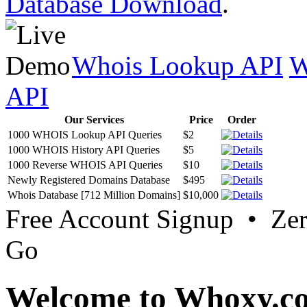
Database Download
.
Whois Lookup API
W
API
Our Services
Price
Order
1000 WHOIS Lookup API Queries
$2
1000 WHOIS History API Queries
$5
1000 Reverse WHOIS API Queries
$10
Newly Registered Domains Database
$495
Whois Database [712 Million Domains]
$10,000
Free Account Signup • Ze
Go
Welcome to Whoxy.c