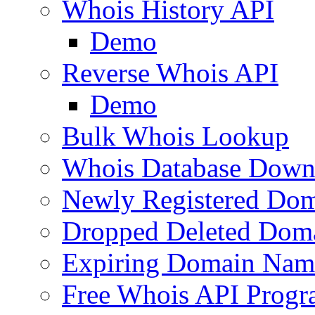
Whois History API
Demo
Reverse Whois API
Demo
Bulk Whois Lookup
Whois Database Down
Newly Registered Dom
Dropped Deleted Dom
Expiring Domain Nam
Free Whois API Prog