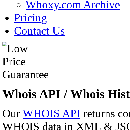
Whoxy.com Archive
Pricing
Contact Us
Whois API / Whois Hist
Our
WHOIS API
returns co
WHOIS data in XML & JSON