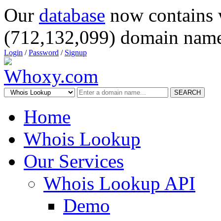
Our
database
now contains 
(712,132,099) domain name
Login
/
Password
/
Signup
SEARCH
Home
Whois Lookup
Our Services
Whois Lookup API
Demo