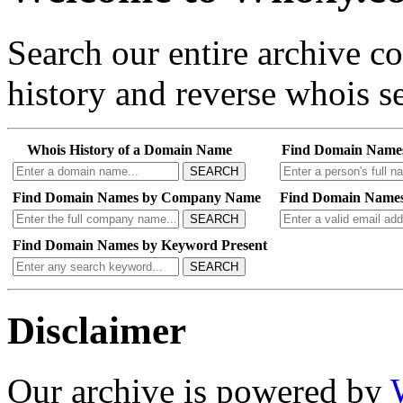
Search our entire archive 
history and reverse whois se
Whois History of a Domain Name
Find Domain Name
SEARCH
Find Domain Names by Company Name
Find Domain Names
SEARCH
Find Domain Names by Keyword Present
SEARCH
Disclaimer
Our archive is powered by