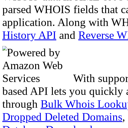
parsed WHOIS fields that c
application. Along with WH
History API
and
Reverse 
With suppor
based API lets you quickly
through
Bulk Whois Looku
Dropped Deleted Domains
,