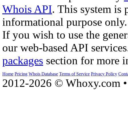
Whois API
. This system is 
informational purpose only.
If you wish to use the gener
our web-based API services
packages
section for more i
Home
Pricing
Whois Database
Terms of Service
Privacy Policy
Cont
2012-2026 © Whoxy.com • 