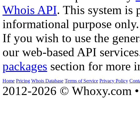
Whois API
. This system is 
informational purpose only.
If you wish to use the gener
our web-based API services
packages
section for more i
Home
Pricing
Whois Database
Terms of Service
Privacy Policy
Cont
2012-2026 © Whoxy.com • 