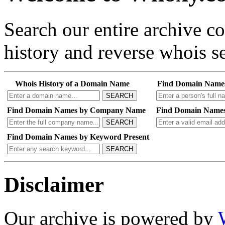
Search our entire archive 
history and reverse whois se
Whois History of a Domain Name
Find Domain Name
SEARCH
Find Domain Names by Company Name
Find Domain Names
SEARCH
Find Domain Names by Keyword Present
SEARCH
Disclaimer
Our archive is powered by