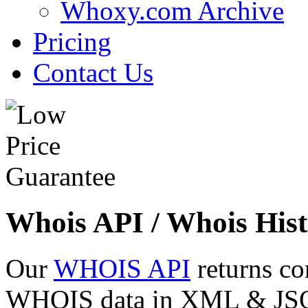
Whoxy.com Archive
Pricing
Contact Us
Whois API / Whois Hist
Our
WHOIS API
returns co
WHOIS data in XML & JSON