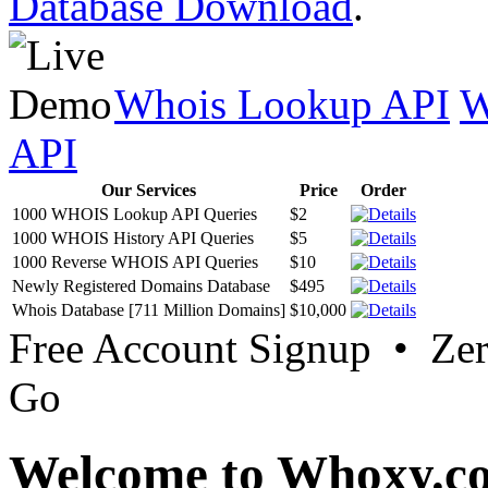
Database Download
.
Whois Lookup API
W
API
Our Services
Price
Order
1000 WHOIS Lookup API Queries
$2
1000 WHOIS History API Queries
$5
1000 Reverse WHOIS API Queries
$10
Newly Registered Domains Database
$495
Whois Database [711 Million Domains]
$10,000
Free Account Signup • Ze
Go
Welcome to Whoxy.c