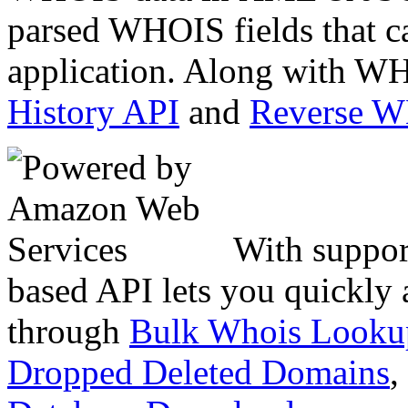
parsed WHOIS fields that c
application. Along with WH
History API
and
Reverse 
With suppor
based API lets you quickly
through
Bulk Whois Looku
Dropped Deleted Domains
,