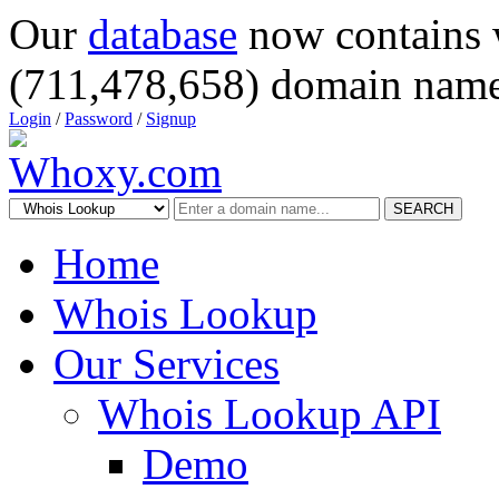
Our
database
now contains 
(711,478,658) domain name
Login
/
Password
/
Signup
SEARCH
Home
Whois Lookup
Our Services
Whois Lookup API
Demo