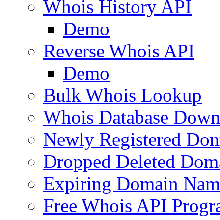
Whois History API
Demo
Reverse Whois API
Demo
Bulk Whois Lookup
Whois Database Down
Newly Registered Dom
Dropped Deleted Dom
Expiring Domain Nam
Free Whois API Prog