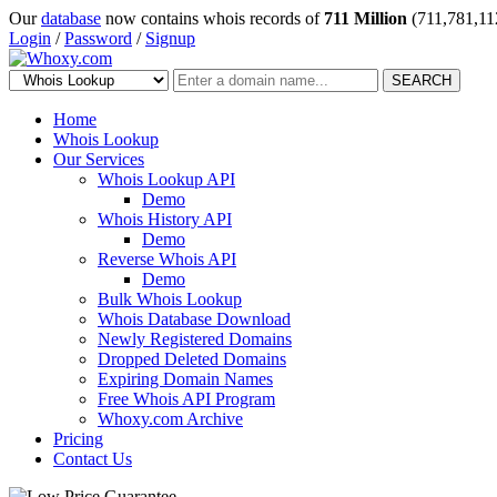
Our
database
now contains whois records of
711 Million
(711,781,11
Login
/
Password
/
Signup
SEARCH
Home
Whois Lookup
Our Services
Whois Lookup API
Demo
Whois History API
Demo
Reverse Whois API
Demo
Bulk Whois Lookup
Whois Database Download
Newly Registered Domains
Dropped Deleted Domains
Expiring Domain Names
Free Whois API Program
Whoxy.com Archive
Pricing
Contact Us