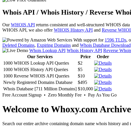
Whois API / Whois History / Reverse Whoi
Our
WHOIS API
returns consistent and well-structured WHOIS data
WHOIS API, we also offer
WHOIS History API
and
Reverse WHOI
With support for
1596 TLDs
, 
Deleted Domains
,
Expiring Domains
and
Whois Database Download
Whois Lookup API
Whois History API
Reverse Whoi
Our Services
Price
Order
1000 WHOIS Lookup API Queries
$2
1000 WHOIS History API Queries
$5
1000 Reverse WHOIS API Queries
$10
Newly Registered Domains Database
$495
Whois Database [711 Million Domains]
$10,000
Free Account Signup • Zero Monthly Fee • Pay As You Go
Welcome to Whoxy.com Archive
Search our entire archive containing domain name whois history and r