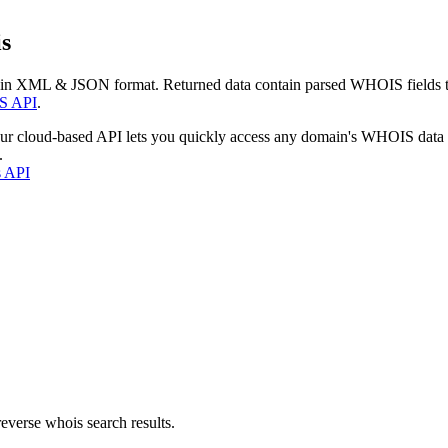
s
 in XML & JSON format. Returned data contain parsed WHOIS fields tha
S API
.
our cloud-based API lets you quickly access any domain's WHOIS data
.
s API
everse whois search results.