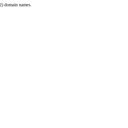
2) domain names.