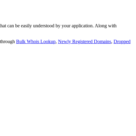
t can be easily understood by your application. Along with
 through
Bulk Whois Lookup
,
Newly Registered Domains
,
Dropped