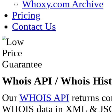
Whoxy.com Archive
Pricing
Contact Us
Whois API / Whois Hist
Our
WHOIS API
returns co
WHOIS data in XML & JSON