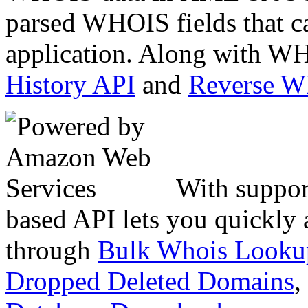
parsed WHOIS fields that c
application. Along with WH
History API
and
Reverse 
With suppor
based API lets you quickly
through
Bulk Whois Looku
Dropped Deleted Domains
,