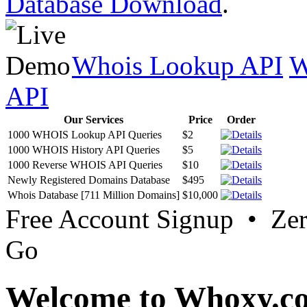
Database Download
.
Whois Lookup API
W
API
Our Services
Price
Order
1000 WHOIS Lookup API Queries
$2
1000 WHOIS History API Queries
$5
1000 Reverse WHOIS API Queries
$10
Newly Registered Domains Database
$495
Whois Database [711 Million Domains]
$10,000
Free Account Signup • Ze
Go
Welcome to Whoxy.c