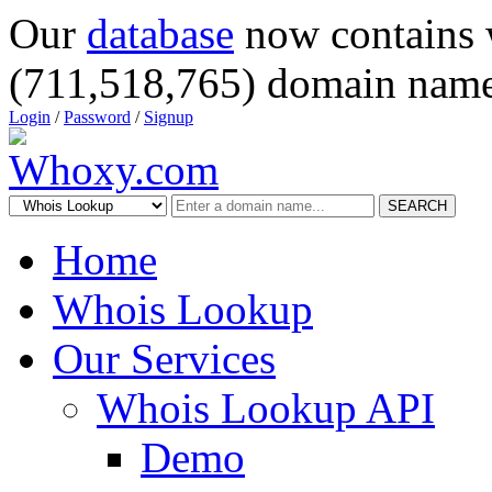
Our
database
now contains 
(711,518,765) domain name
Login
/
Password
/
Signup
SEARCH
Home
Whois Lookup
Our Services
Whois Lookup API
Demo