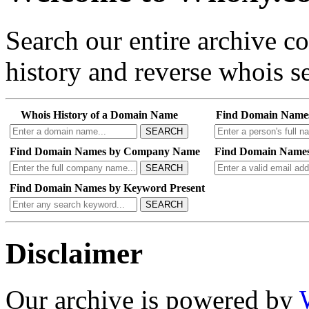
Search our entire archive 
history and reverse whois se
Whois History of a Domain Name
Find Domain Name
SEARCH
Find Domain Names by Company Name
Find Domain Names
SEARCH
Find Domain Names by Keyword Present
SEARCH
Disclaimer
Our archive is powered by