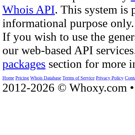
Whois API
. This system is 
informational purpose only.
If you wish to use the gener
our web-based API services
packages
section for more i
Home
Pricing
Whois Database
Terms of Service
Privacy Policy
Cont
2012-2026 © Whoxy.com • 