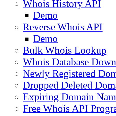
Whois History API
Demo
Reverse Whois API
Demo
Bulk Whois Lookup
Whois Database Down
Newly Registered Dom
Dropped Deleted Dom
Expiring Domain Nam
Free Whois API Prog